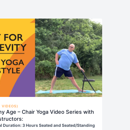
 VIDEOS)
ny Age – Chair Yoga Video Series with
structors:
al Duration: 3 Hours Seated and Seated/Standing