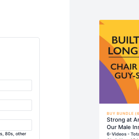
BUY BUNDLE (6
Strong at A
Our Male In
s, 80s, other
6-Videos - Tot