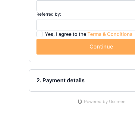
Referred by:
Yes, I agree to the
Terms & Conditions
Continue
2. Payment details
Powered by Uscreen