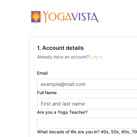
1. Account details
Already have an account?
Log in
Email
Full Name
Are you a Yoga Teacher?
What decade of life are you in? 40s, 50s, 60s, 70