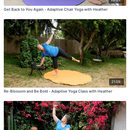
Get Back to You Again - Adaptive Chair Yoga with Heather
21:09
Re-Blossom and Be Bold - Adaptive Yoga Class with Heather