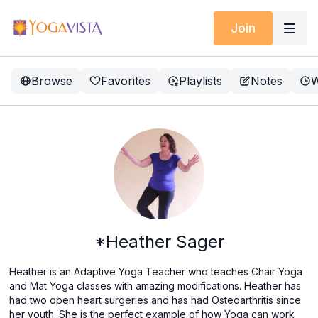
Join
Browse
Favorites
Playlists
Notes
W
*Heather Sager
Heather is an Adaptive Yoga Teacher who teaches Chair Yoga
and Mat Yoga classes with amazing modifications. Heather has
had two open heart surgeries and has had Osteoarthritis since
her youth. She is the perfect example of how Yoga can work