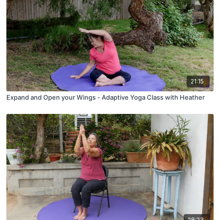
21:15
Expand and Open your Wings - Adaptive Yoga Class with Heather
28:23