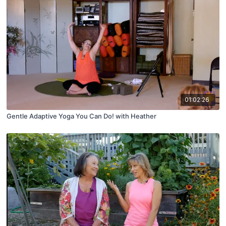
01:02:26
Gentle Adaptive Yoga You Can Do! with Heather