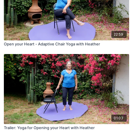
22:59
Open your Heart - Adaptive Chair Yoga with Heather
01:03
Trailer: Yoga for Opening your Heart with Heather