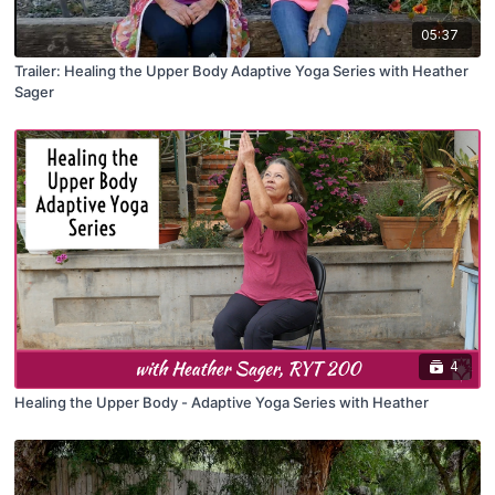
05:37
Trailer: Healing the Upper Body Adaptive Yoga Series with Heather
Sager
4
Healing the Upper Body - Adaptive Yoga Series with Heather