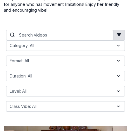
for anyone who has movement limitations! Enjoy her friendly
and encouraging vibe!