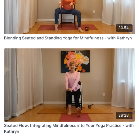
30:54
Blending Seated and Standing Yoga for Mindfulness - with Kathryn
28:28
Seated Flow: Integrating Mindfulness into Your Yoga Practice - with
Kathryn