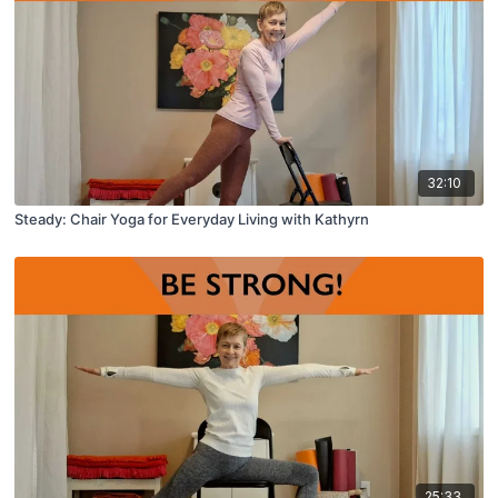
32:10
Steady: Chair Yoga for Everyday Living with Kathyrn
25:33