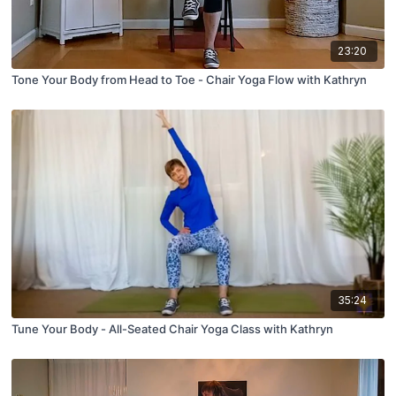
23:20
Tone Your Body from Head to Toe - Chair Yoga Flow with Kathryn
35:24
Tune Your Body - All-Seated Chair Yoga Class with Kathryn