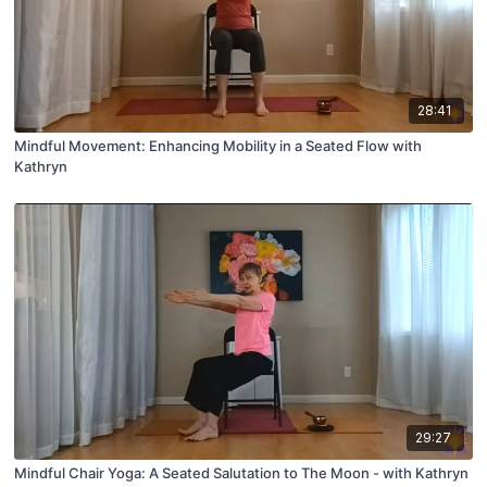
28:41
Mindful Movement: Enhancing Mobility in a Seated Flow with
Kathryn
29:27
Mindful Chair Yoga: A Seated Salutation to The Moon - with Kathryn