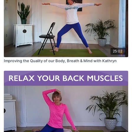
25:02
Improving the Quality of our Body, Breath & Mind with Kathryn