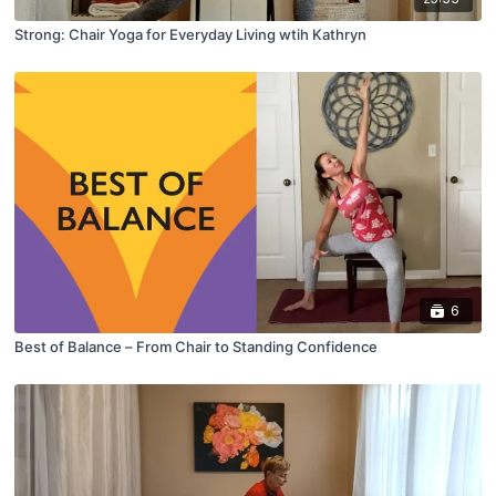
Strong: Chair Yoga for Everyday Living wtih Kathryn
6
Best of Balance – From Chair to Standing Confidence