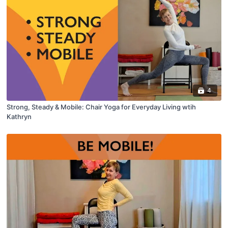
4
Strong, Steady & Mobile: Chair Yoga for Everyday Living wtih
Kathryn