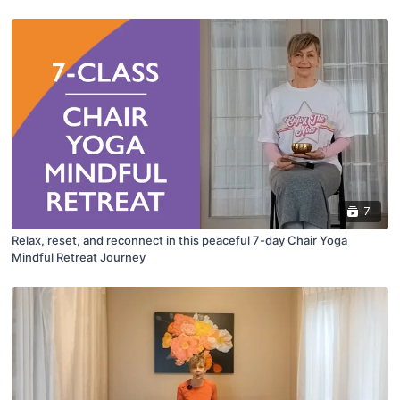
7
Relax, reset, and reconnect in this peaceful 7-day Chair Yoga
Mindful Retreat Journey