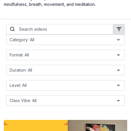
mindfulness, breath, movement, and meditation.