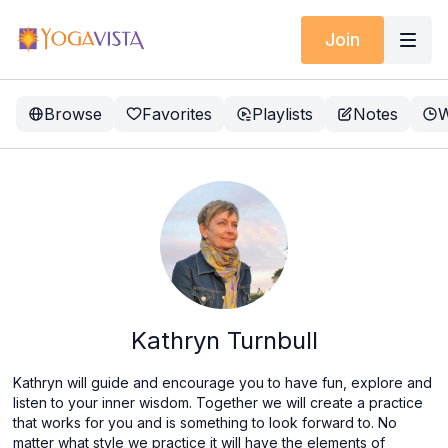
Join
Browse
Favorites
Playlists
Notes
W
Kathryn Turnbull
Kathryn will guide and encourage you to have fun, explore and
listen to your inner wisdom. Together we will create a practice
that works for you and is something to look forward to. No
matter what style we practice it will have the elements of