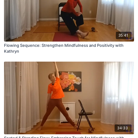
35:41
Flowing Sequence: Strengthen Mindfulness and Positivity with
Kathryn
34:33
Seated & Standing Flow: Embracing Touch for Mindfulness with