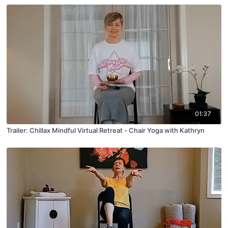
01:37
Trailer: Chillax Mindful Virtual Retreat - Chair Yoga with Kathryn