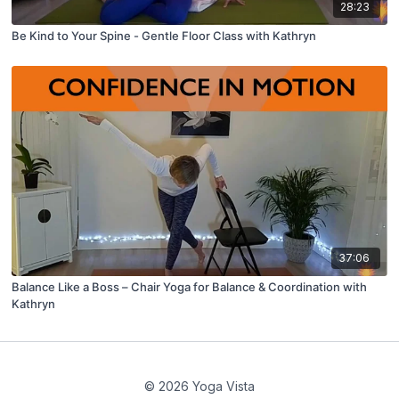
28:23
Be Kind to Your Spine - Gentle Floor Class with Kathryn
37:06
Balance Like a Boss – Chair Yoga for Balance & Coordination with
Kathryn
© 2026 Yoga Vista