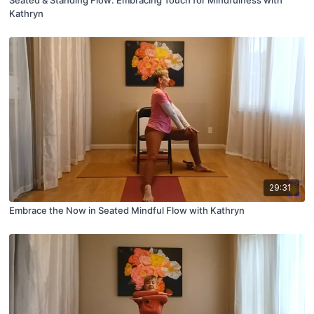
Kathryn
29:31
Embrace the Now in Seated Mindful Flow with Kathryn