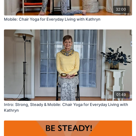
32:00
Mobile: Chair Yoga for Everyday Living with Kathryn
01:49
Intro: Strong, Steady & Mobile: Chair Yoga for Everyday Living with
Kathryn