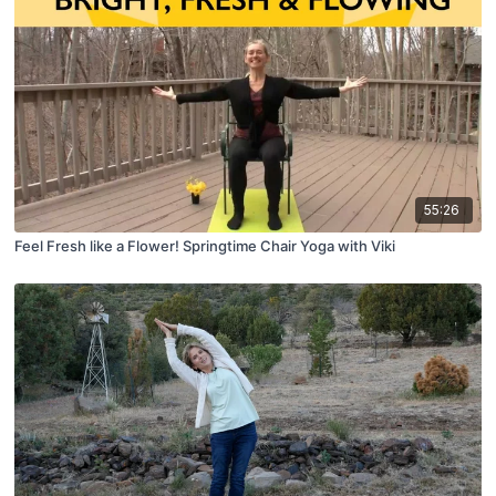
55:26
Feel Fresh like a Flower! Springtime Chair Yoga with Viki