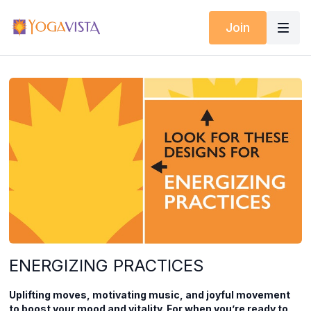
Join
ENERGIZING PRACTICES
Uplifting moves, motivating music, and joyful movement
to boost your mood and vitality. For when you’re ready to