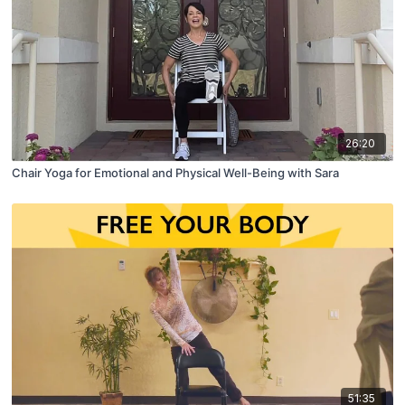
26:20
Chair Yoga for Emotional and Physical Well-Being with Sara
51:35