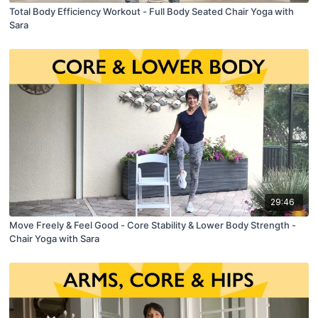
Total Body Efficiency Workout - Full Body Seated Chair Yoga with
Sara
29:46
Move Freely & Feel Good - Core Stability & Lower Body Strength -
Chair Yoga with Sara