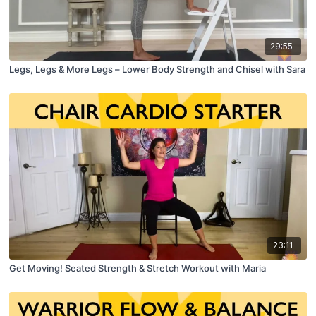
29:55
Legs, Legs & More Legs – Lower Body Strength and Chisel with Sara
23:11
Get Moving! Seated Strength & Stretch Workout with Maria