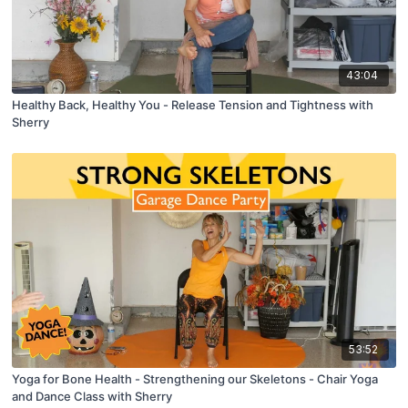
43:04
Healthy Back, Healthy You - Release Tension and Tightness with
Sherry
53:52
Yoga for Bone Health - Strengthening our Skeletons - Chair Yoga
and Dance Class with Sherry