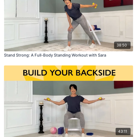
38:50
Stand Strong: A Full-Body Standing Workout with Sara
43:11