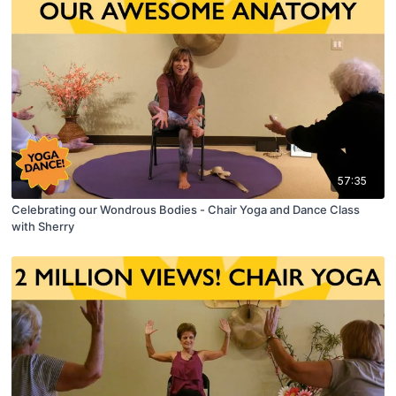
57:35
Celebrating our Wondrous Bodies - Chair Yoga and Dance Class
with Sherry