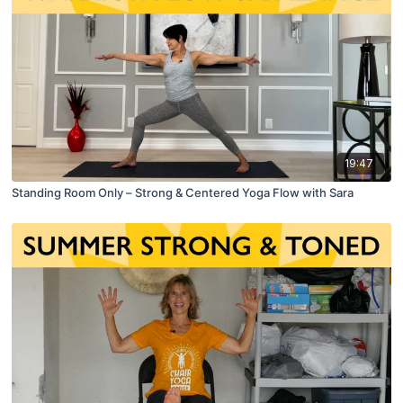
19:47
Standing Room Only – Strong & Centered Yoga Flow with Sara