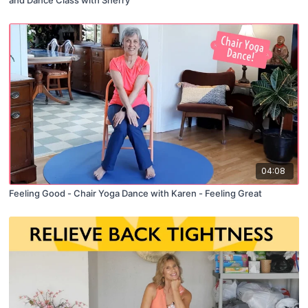
04:08
Feeling Good - Chair Yoga Dance with Karen - Feeling Great