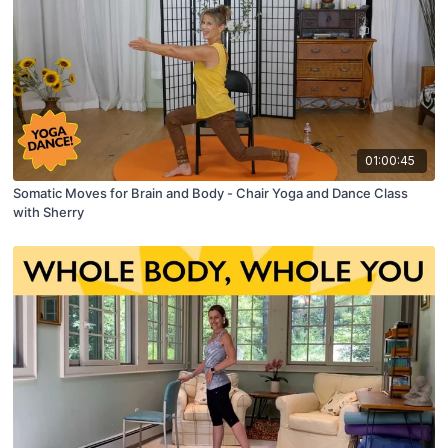
01:00:45
Somatic Moves for Brain and Body - Chair Yoga and Dance Class
with Sherry