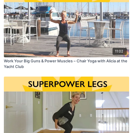
11:02
Work Your Big Guns & Power Muscles – Chair Yoga with Alicia at the
Yacht Club