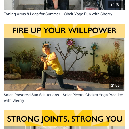
34:19
Toning Arms & Legs for Summer – Chair Yoga Fun with Sherry
21:52
Solar-Powered Sun Salutations – Solar Plexus Chakra Yoga Practice
with Sherry