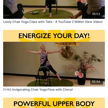
55:53
Lively Chair Yoga Class with Tatis - A YouTube 2 Million View Video!
55:34
(1 Hr) Invigorating Chair Yoga Flow with Cheryl