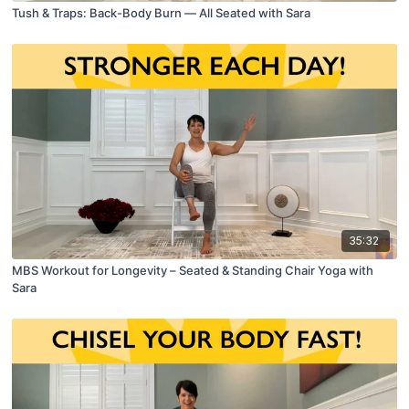
Tush & Traps: Back-Body Burn — All Seated with Sara
35:32
MBS Workout for Longevity – Seated & Standing Chair Yoga with
Sara