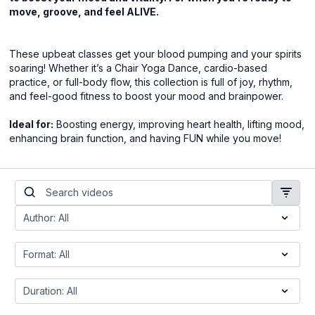
move, groove, and feel ALIVE.
These upbeat classes get your blood pumping and your spirits
soaring! Whether it’s a Chair Yoga Dance, cardio-based
practice, or full-body flow, this collection is full of joy, rhythm,
and feel-good fitness to boost your mood and brainpower.
Ideal for:
Boosting energy, improving heart health, lifting mood,
enhancing brain function, and having FUN while you move!