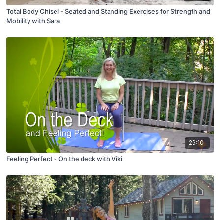
Total Body Chisel - Seated and Standing Exercises for Strength and
Mobility with Sara
26:10
Feeling Perfect - On the deck with Viki