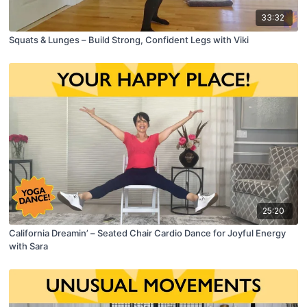
33:32
Squats & Lunges – Build Strong, Confident Legs with Viki
25:20
California Dreamin’ – Seated Chair Cardio Dance for Joyful Energy
with Sara