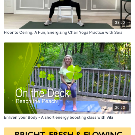
33:50
Floor to Ceiling: A Fun, Energizing Chair Yoga Practice with Sara
20:23
Enliven your Body - A short energy boosting class with Viki