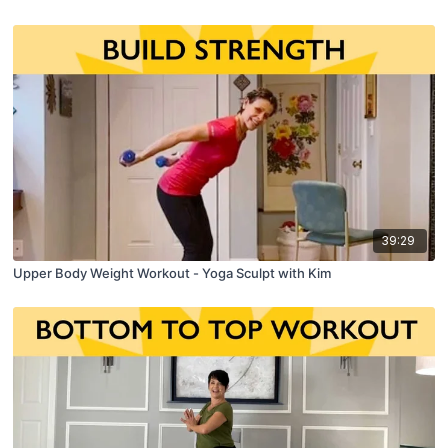
39:29
Upper Body Weight Workout - Yoga Sculpt with Kim