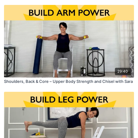
29:40
Shoulders, Back & Core – Upper Body Strength and Chisel with Sara