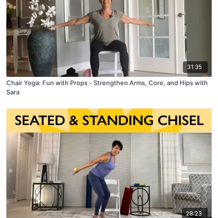
31:35
Chair Yoga: Fun with Props - Strengthen Arms, Core, and Hips with
Sara
28:23