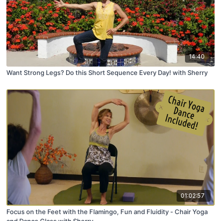
14:40
Want Strong Legs? Do this Short Sequence Every Day! with Sherry
01:02:57
Focus on the Feet with the Flamingo, Fun and Fluidity - Chair Yoga
and Dance Class with Sherry