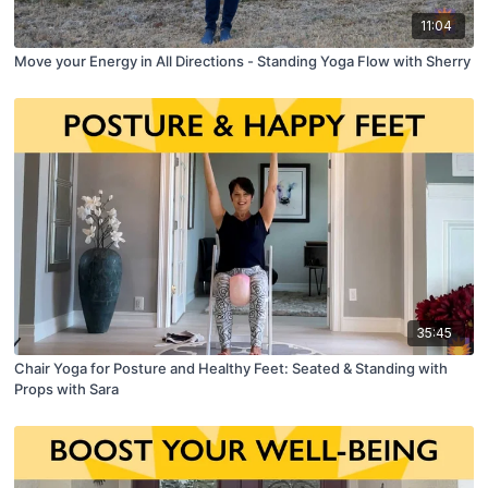
11:04
Move your Energy in All Directions - Standing Yoga Flow with Sherry
35:45
Chair Yoga for Posture and Healthy Feet: Seated & Standing with
Props with Sara