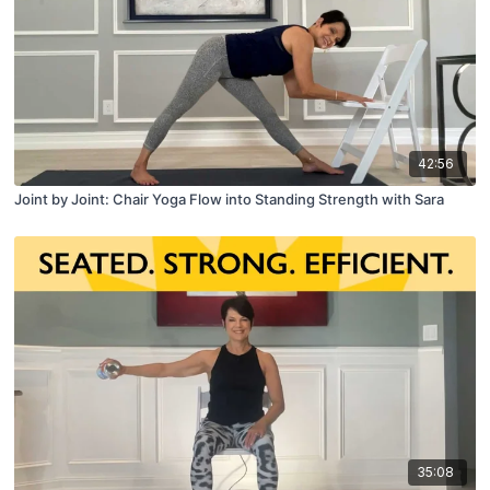
42:56
Joint by Joint: Chair Yoga Flow into Standing Strength with Sara
35:08