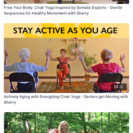
Free Your Body: Chair Yoga Inspired by Somatic Experts - Gentle
Sequences for Healthy Movement with Sherry
36:22
Actively Aging with Energizing Chair Yoga - Seniors get Moving with
Sherry