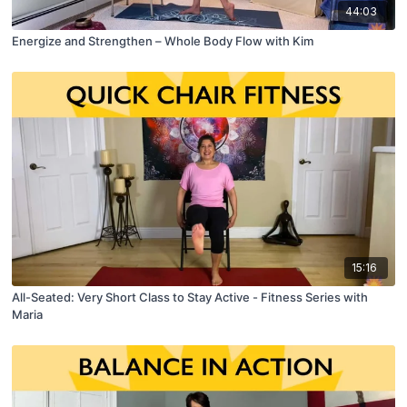
44:03
Energize and Strengthen – Whole Body Flow with Kim
15:16
All-Seated: Very Short Class to Stay Active - Fitness Series with
Maria