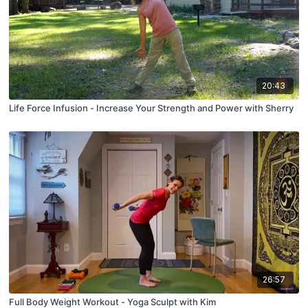
20:43
Life Force Infusion - Increase Your Strength and Power with Sherry
26:57
Full Body Weight Workout - Yoga Sculpt with Kim