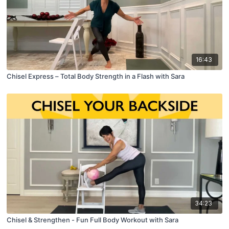
16:43
Chisel Express – Total Body Strength in a Flash with Sara
34:23
Chisel & Strengthen - Fun Full Body Workout with Sara