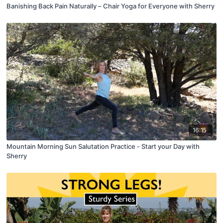
Banishing Back Pain Naturally – Chair Yoga for Everyone with Sherry
16:15
Mountain Morning Sun Salutation Practice - Start your Day with
Sherry