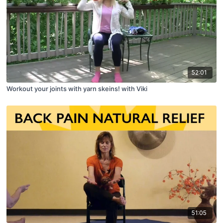
52:01
Workout your joints with yarn skeins! with Viki
51:05