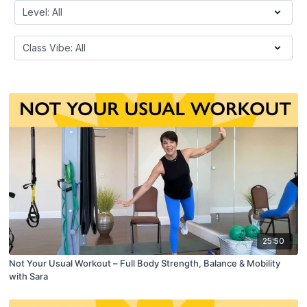
25:50
Not Your Usual Workout – Full Body Strength, Balance & Mobility
with Sara