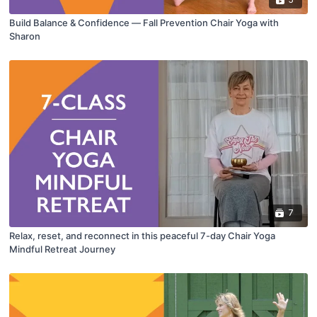
Build Balance & Confidence — Fall Prevention Chair Yoga with
Sharon
7
Relax, reset, and reconnect in this peaceful 7-day Chair Yoga
Mindful Retreat Journey