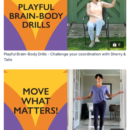
9
Playful Brain–Body Drills - Challenge your coordination with Sherry &
Tatis