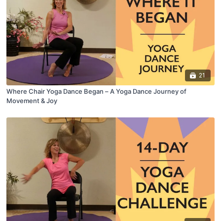
21
Where Chair Yoga Dance Began – A Yoga Dance Journey of
Movement & Joy