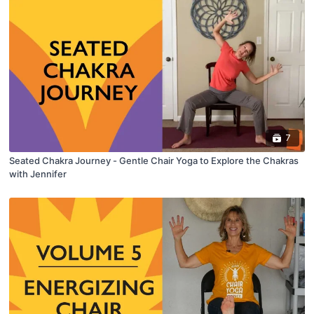
7
Seated Chakra Journey - Gentle Chair Yoga to Explore the Chakras
with Jennifer