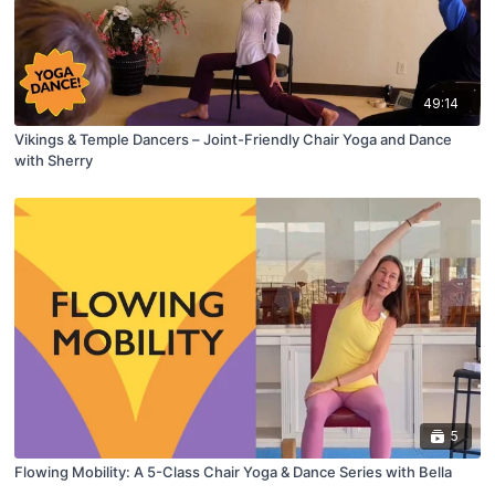
49:14
Vikings & Temple Dancers – Joint-Friendly Chair Yoga and Dance
with Sherry
5
Flowing Mobility: A 5-Class Chair Yoga & Dance Series with Bella