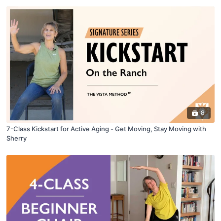
8
7-Class Kickstart for Active Aging - Get Moving, Stay Moving with
Sherry