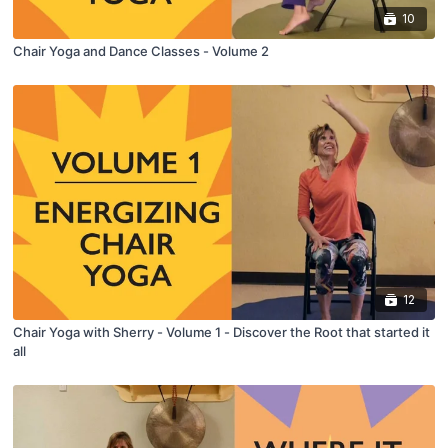
10
Chair Yoga and Dance Classes - Volume 2
12
Chair Yoga with Sherry - Volume 1 - Discover the Root that started it
all