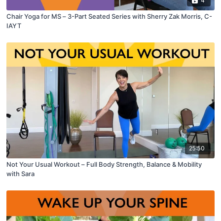
4
Chair Yoga for MS – 3-Part Seated Series with Sherry Zak Morris, C-
IAYT
25:50
Not Your Usual Workout – Full Body Strength, Balance & Mobility
with Sara