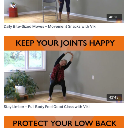
46:20
Daily Bite-Sized Moves – Movement Snacks with Viki
42:43
Stay Limber – Full Body Feel Good Class with Viki