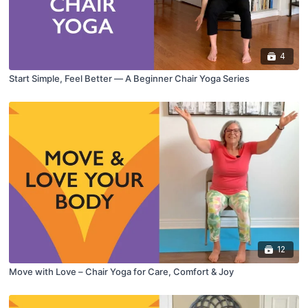
4
Start Simple, Feel Better — A Beginner Chair Yoga Series
12
Move with Love – Chair Yoga for Care, Comfort & Joy