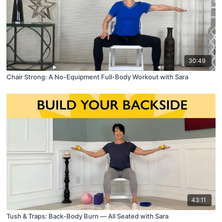
30:49
Chair Strong: A No-Equipment Full-Body Workout with Sara
43:11
Tush & Traps: Back-Body Burn — All Seated with Sara