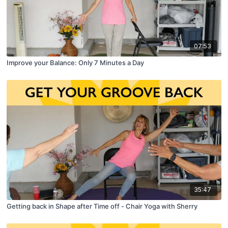
07:53
Improve your Balance: Only 7 Minutes a Day
35:47
Getting back in Shape after Time off - Chair Yoga with Sherry