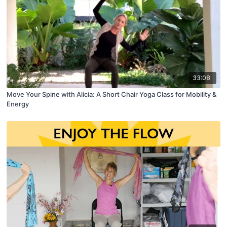
33:08
Move Your Spine with Alicia: A Short Chair Yoga Class for Mobility &
Energy