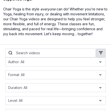
Chair Yoga is the style
everyone
can do! Whether you’re new to
Yoga, healing from injury, or dealing with movement limitations,
our Chair Yoga videos are designed to help you feel stronger,
more flexible, and full of energy. These classes are fun,
stimulating, and paced for real life—bringing confidence and
joy back into movement. Let’s keep moving… together!