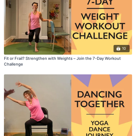
10
Fit or Frail? Strengthen with Weights – Join the 7-Day Workout
Challenge