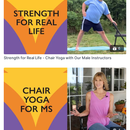
6
Strength for Real Life - Chair Yoga with Our Male Instructors