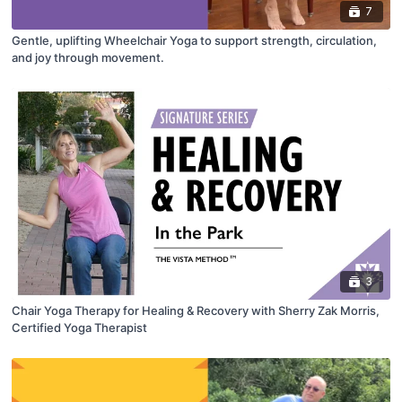
7
Gentle, uplifting Wheelchair Yoga to support strength, circulation,
and joy through movement.
3
Chair Yoga Therapy for Healing & Recovery with Sherry Zak Morris,
Certified Yoga Therapist