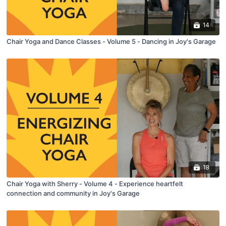
14
Chair Yoga and Dance Classes - Volume 5 - Dancing in Joy's Garage
18
Chair Yoga with Sherry - Volume 4 - Experience heartfelt
connection and community in Joy's Garage