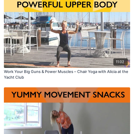
11:02
Work Your Big Guns & Power Muscles – Chair Yoga with Alicia at the
Yacht Club