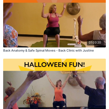
01:03:20
Back Anatomy & Safe Spinal Moves - Back Clinic with Justine