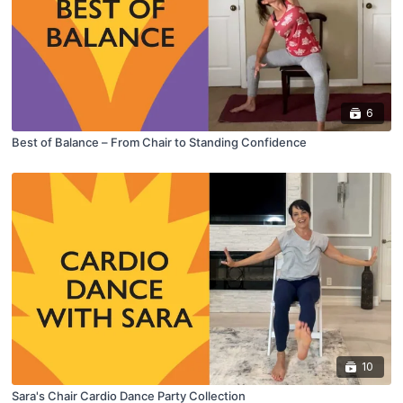
6
Best of Balance – From Chair to Standing Confidence
10
Sara's Chair Cardio Dance Party Collection