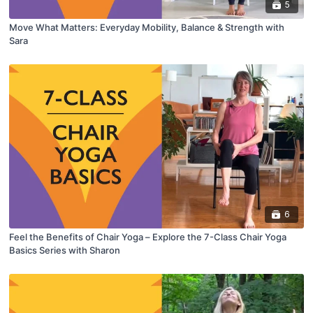
5
Move What Matters: Everyday Mobility, Balance & Strength with
Sara
6
Feel the Benefits of Chair Yoga – Explore the 7-Class Chair Yoga
Basics Series with Sharon