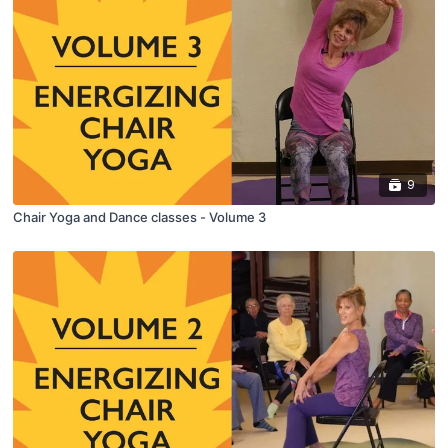
9
Chair Yoga and Dance classes - Volume 3