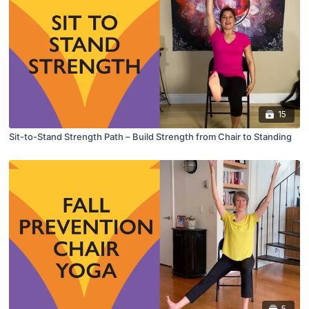
15
Sit-to-Stand Strength Path – Build Strength from Chair to Standing
5