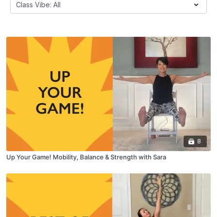
8
Up Your Game! Mobility, Balance & Strength with Sara