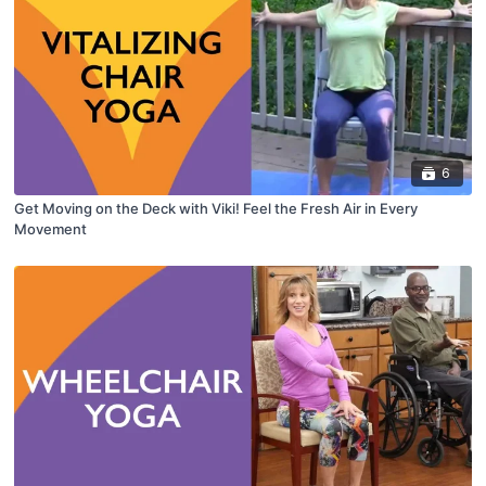
6
Get Moving on the Deck with Viki! Feel the Fresh Air in Every
Movement