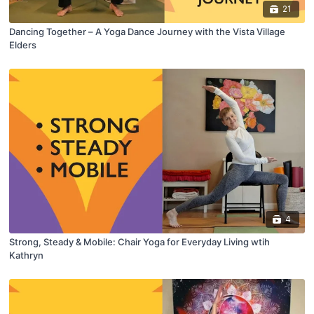
21
Dancing Together – A Yoga Dance Journey with the Vista Village
Elders
4
Strong, Steady & Mobile: Chair Yoga for Everyday Living wtih
Kathryn