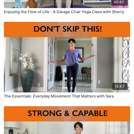
40:40
Enjoying the Flow of Life - A Garage Chair Yoga Class with Sherry
12:47
The Essentials: Everyday Movement That Matters with Sara