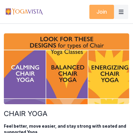
Join
CHAIR YOGA
Feel better, move easier, and stay strong with seated and
supported Yoga.