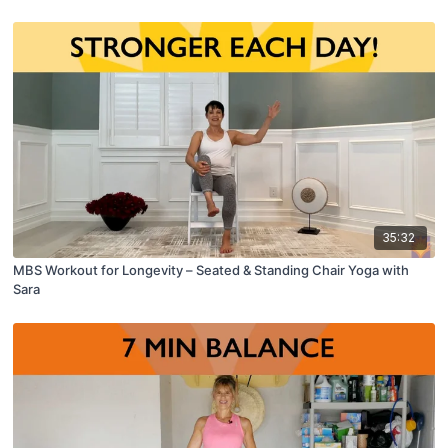
35:32
MBS Workout for Longevity – Seated & Standing Chair Yoga with
Sara