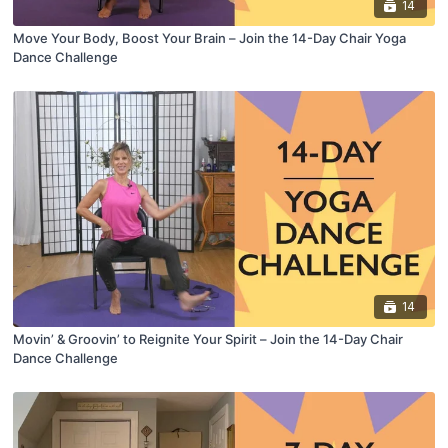
14
Move Your Body, Boost Your Brain – Join the 14-Day Chair Yoga
Dance Challenge
14
Movin’ & Groovin’ to Reignite Your Spirit – Join the 14-Day Chair
Dance Challenge