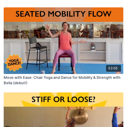
53:05
Move with Ease: Chair Yoga and Dance for Mobility & Strength with
Bella (debut!)