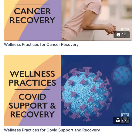
14
Wellness Practices for Cancer Recovery
26
Wellness Practices for Covid Support and Recovery