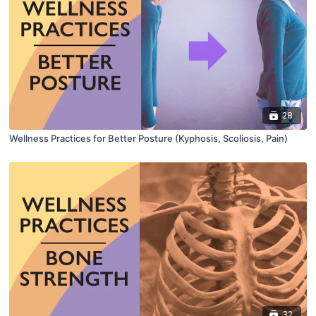
28
Wellness Practices for Better Posture (Kyphosis, Scoliosis, Pain)
32