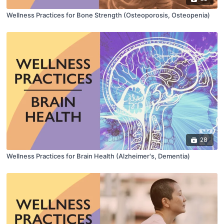
Wellness Practices for Bone Strength (Osteoporosis, Osteopenia)
28
Wellness Practices for Brain Health (Alzheimer's, Dementia)