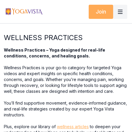
Join
WELLNESS PRACTICES
Wellness Practices – Yoga designed for real-life
conditions, concerns, and healing goals.
Wellness Practices is your go-to category for targeted Yoga
videos and expert insights on specific health conditions,
concerns, and goals. Whether you’re managing pain, working
through recovery, or looking for lifestyle tools to support aging
well, these classes are designed with intention and care.
You’ll find supportive movement, evidence-informed guidance,
and real-life strategies created by our expert Yoga Vista
instructors.
Plus, explore our library of
wellness articles
to deepen your