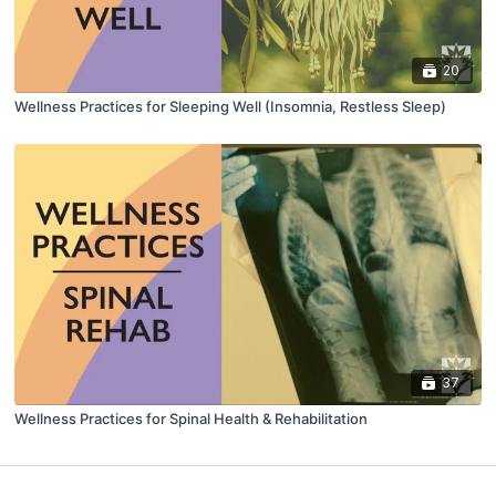
20
Wellness Practices for Sleeping Well (Insomnia, Restless Sleep)
37
Wellness Practices for Spinal Health & Rehabilitation