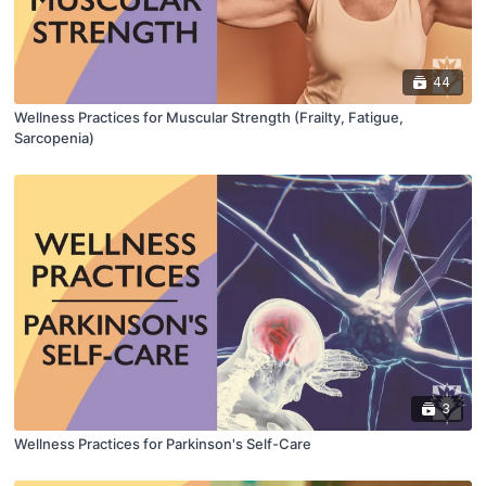
44
Wellness Practices for Muscular Strength (Frailty, Fatigue,
Sarcopenia)
3
Wellness Practices for Parkinson's Self-Care