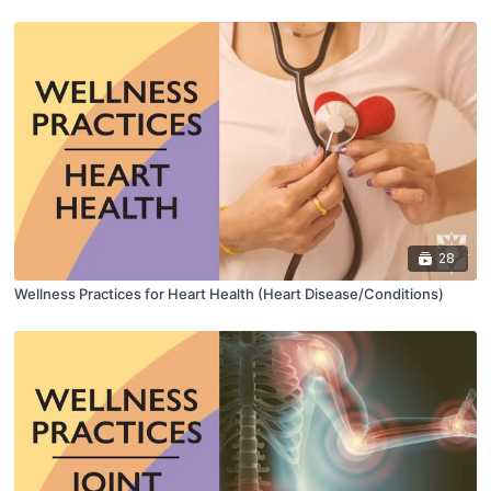
28
Wellness Practices for Heart Health (Heart Disease/Conditions)