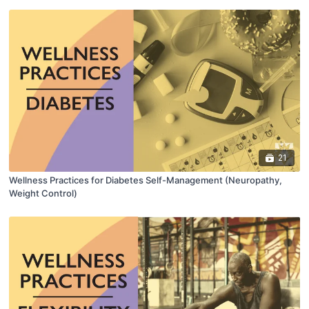
21
Wellness Practices for Diabetes Self-Management (Neuropathy,
Weight Control)