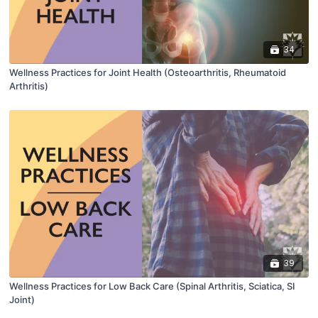
34
Wellness Practices for Joint Health (Osteoarthritis, Rheumatoid
Arthritis)
39
Wellness Practices for Low Back Care (Spinal Arthritis, Sciatica, SI
Joint)