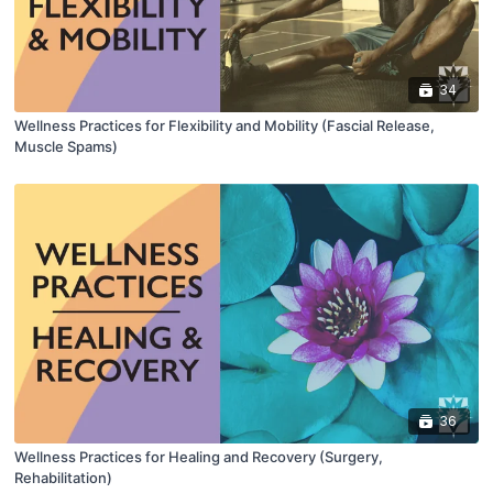
34
Wellness Practices for Flexibility and Mobility (Fascial Release,
Muscle Spams)
36
Wellness Practices for Healing and Recovery (Surgery,
Rehabilitation)