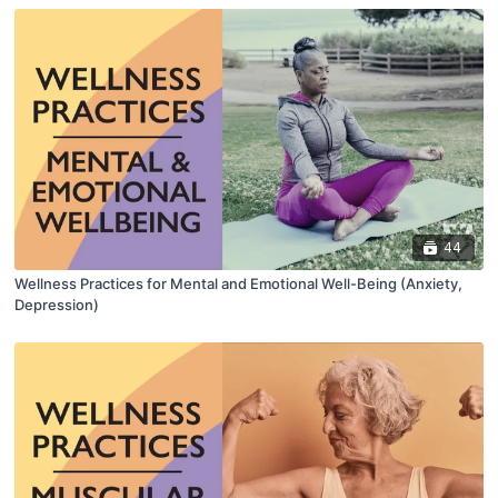
44
Wellness Practices for Mental and Emotional Well-Being (Anxiety,
Depression)