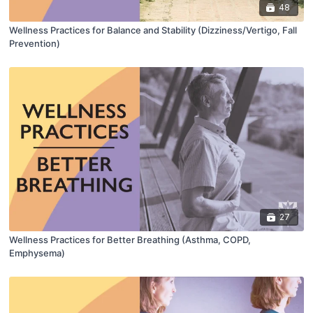
48
Wellness Practices for Balance and Stability (Dizziness/Vertigo, Fall
Prevention)
27
Wellness Practices for Better Breathing (Asthma, COPD,
Emphysema)