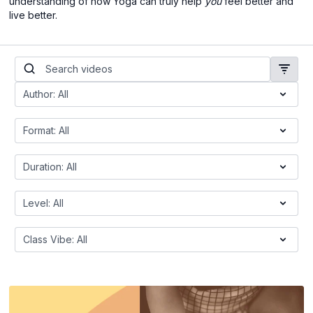
understanding of how Yoga can truly help
you
feel better and
live better.