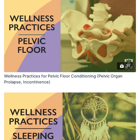
31
Wellness Practices for Pelvic Floor Conditioning (Pelvic Organ
Prolapse, Incontinence)