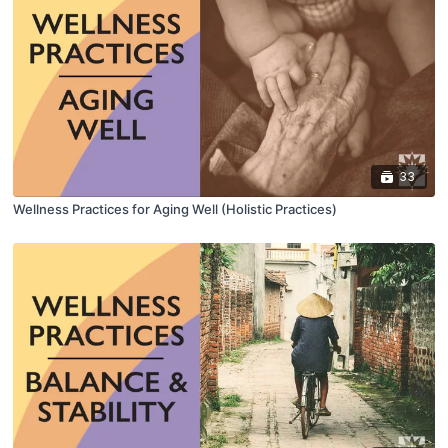
33
Wellness Practices for Aging Well (Holistic Practices)