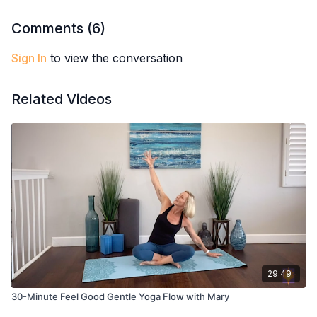
Comments (
6
)
Sign In
to view the conversation
Related Videos
29:49
30-Minute Feel Good Gentle Yoga Flow with Mary