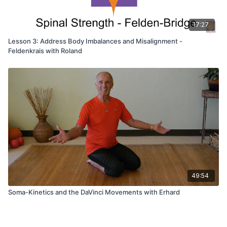
17:27
Lesson 3: Address Body Imbalances and Misalignment -
Feldenkrais with Roland
49:54
Soma-Kinetics and the DaVinci Movements with Erhard