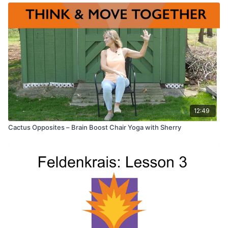
12:49
Cactus Opposites – Brain Boost Chair Yoga with Sherry