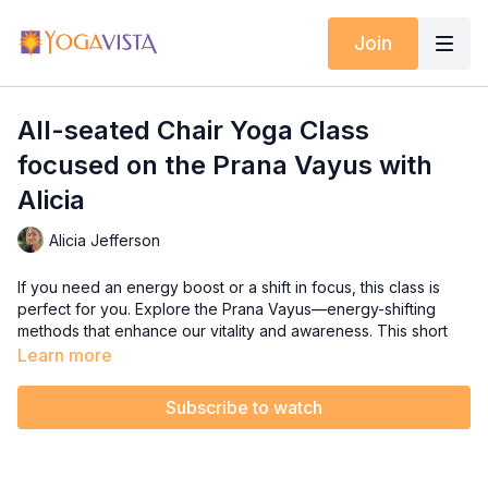
Join
All-seated Chair Yoga Class
focused on the Prana Vayus with
Alicia
Alicia Jefferson
If you need an energy boost or a shift in focus, this class is
perfect for you. Explore the Prana Vayus—energy-shifting
methods that enhance our vitality and awareness. This short
sequence is designed to energize you both mentally and
Learn more
physically, making it ideal for any time of day.
Subscribe to watch
Settle into your chair, breathe deeply, and let Alicia guide you
through movements that will refresh your spirit and elevate
your energy!"