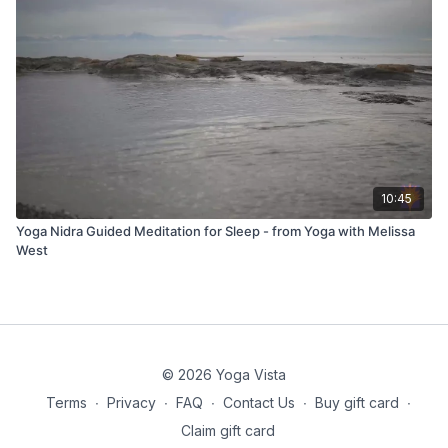
10:45
Yoga Nidra Guided Meditation for Sleep - from Yoga with Melissa
West
© 2026 Yoga Vista
Terms
∙
Privacy
∙
FAQ
∙
Contact Us
∙
Buy gift card
∙
Claim gift card