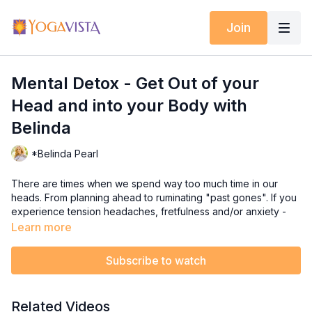
Join
Mental Detox - Get Out of your
Head and into your Body with
Belinda
*Belinda Pearl
There are times when we spend way too much time in our
heads. From planning ahead to ruminating "past gones". If you
experience tension headaches, fretfulness and/or anxiety -
these are signs you need to release pent up mental energy.
Learn more
In this Mental Detox Mat class, Belinda invites you to explore
Subscribe to watch
the free flow of your body through various somatic
movements. The class begins on the floor which helps to relax
and release tight areas, and then progresses to standing with
Related Videos
flowing movements to help you ground into earth's energy.