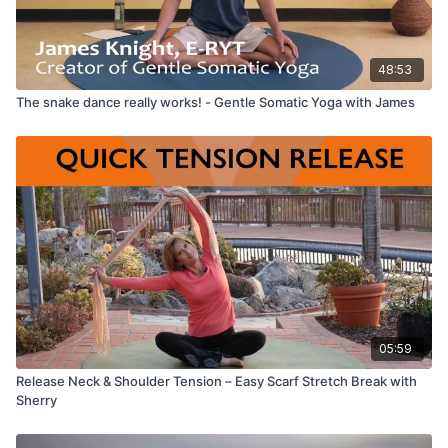
48:53
The snake dance really works! - Gentle Somatic Yoga with James
05:59
Release Neck & Shoulder Tension – Easy Scarf Stretch Break with
Sherry