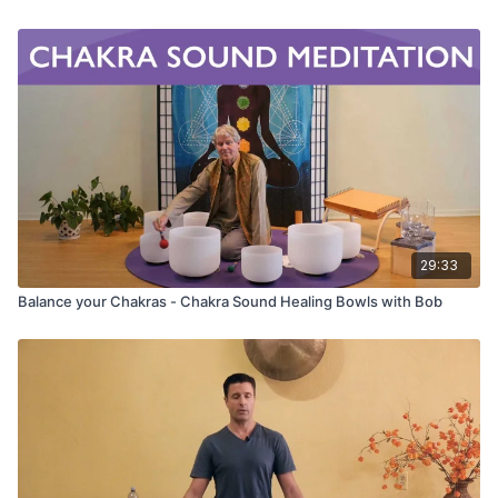
Do your mind a big favor today... slow down. Get out of
your head and into your Body! Your mind needs a break!
29:33
Balance your Chakras - Chakra Sound Healing Bowls with Bob