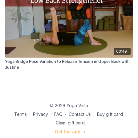
03:49
Yoga Bridge Pose Variation to Release Tension in Upper Back with
Justine
© 2026 Yoga Vista
Terms
∙
Privacy
∙
FAQ
∙
Contact Us
∙
Buy gift card
∙
Claim gift card
Get the app ->