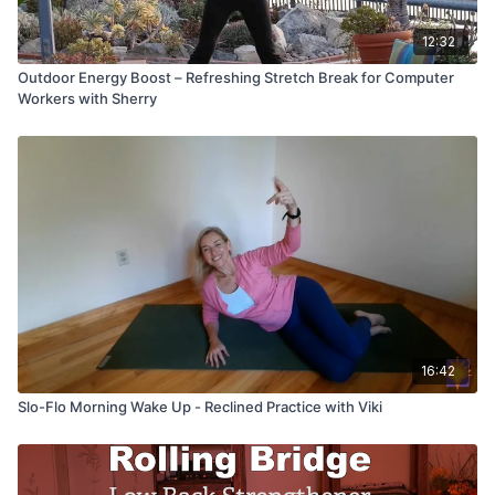
12:32
Outdoor Energy Boost – Refreshing Stretch Break for Computer
Workers with Sherry
16:42
Slo-Flo Morning Wake Up - Reclined Practice with Viki