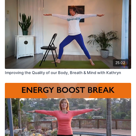
25:02
Improving the Quality of our Body, Breath & Mind with Kathryn