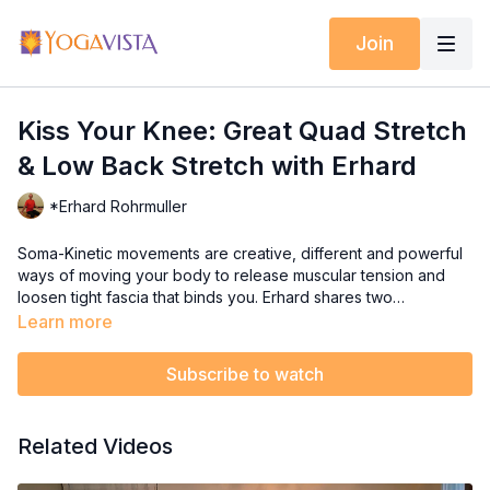
Join
Kiss Your Knee: Great Quad Stretch
& Low Back Stretch with Erhard
*Erhard Rohrmuller
Soma-Kinetic movements are creative, different and powerful
ways of moving your body to release muscular tension and
loosen tight fascia that binds you. Erhard shares two
movements you are sure to enjoy: "Kiss Your Knee" and
Learn more
"Lower Back Mobilization".
Subscribe to watch
Related Videos