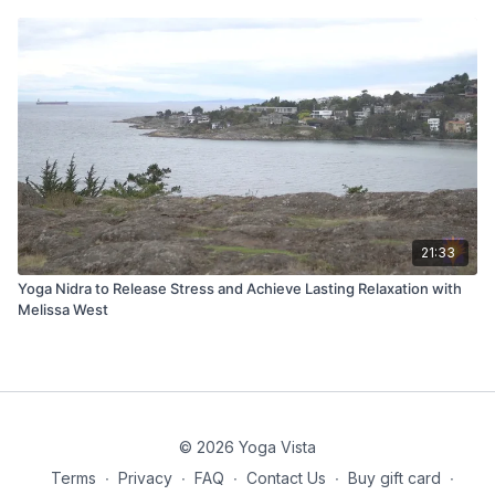
21:33
Yoga Nidra to Release Stress and Achieve Lasting Relaxation with
Melissa West
© 2026 Yoga Vista
Terms
∙
Privacy
∙
FAQ
∙
Contact Us
∙
Buy gift card
∙