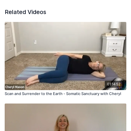
Related Videos
01:14:52
Scan and Surrender to the Earth - Somatic Sanctuary with Cheryl