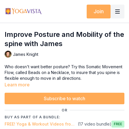
Join
Improve Posture and Mobility of the
spine with James
James Knight
Who doesn't want better posture? Try this Somatic Movement
Flow, called Beads on a Necklace, to insure that you spine is
flexible enough to move in all directions.
Learn more
For more self-help videos like this please visit Somatic
Wellness TV https://www.gentlesomaticyoga.com/somatic-
Subscribe to watch
wellness-tv/
OR
BUY AS PART OF A BUNDLE:
FREE! Yoga & Workout Videos from Yoga Vista!
(17 video bundle)
Free