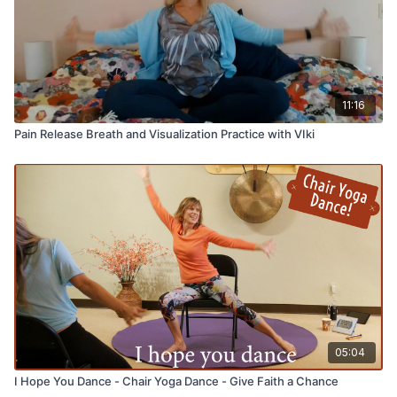
11:16
Pain Release Breath and Visualization Practice with VIki
05:04
I Hope You Dance - Chair Yoga Dance - Give Faith a Chance