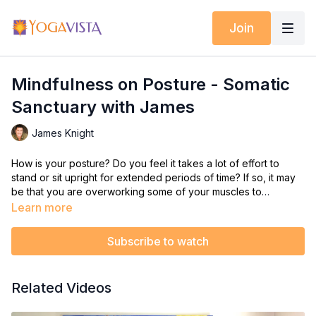
Join
Mindfulness on Posture - Somatic
Sanctuary with James
James Knight
How is your posture? Do you feel it takes a lot of effort to
stand or sit upright for extended periods of time? If so, it may
be that you are overworking some of your muscles to
compensate for the weaker ones.
Learn more
Almost every muscle group as a matching pair -- as one
contracts, the other lengthens. This brings balance and
Subscribe to watch
efficiency to our every day movements and aligns our posture.
In this Somatic Sanctuary class, James focuses on c
reating
Related Videos
efficiency and strength in your body so that your straight and
erect posture can be held with ease and comfort.