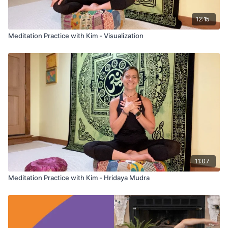
12:15
Meditation Practice with Kim - Visualization
11:07
Meditation Practice with Kim - Hridaya Mudra