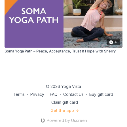
4
Soma Yoga Path – Peace, Acceptance, Trust & Hope with Sherry
© 2026 Yoga Vista
Terms
∙
Privacy
∙
FAQ
∙
Contact Us
∙
Buy gift card
∙
Claim gift card
Get the app ->
Powered by Uscreen