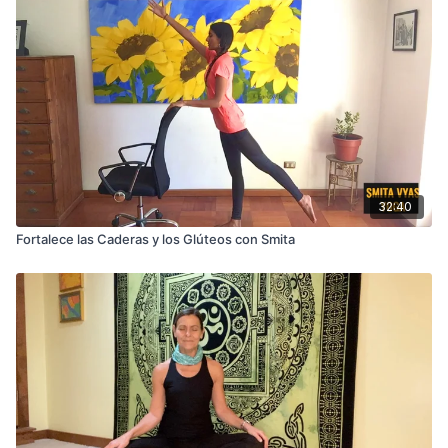
32:40
Fortalece las Caderas y los Glúteos con Smita