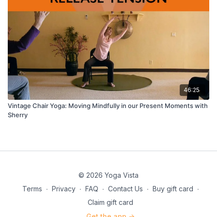
46:25
Vintage Chair Yoga: Moving Mindfully in our Present Moments with
Sherry
© 2026 Yoga Vista
Terms
∙
Privacy
∙
FAQ
∙
Contact Us
∙
Buy gift card
∙
Claim gift card
Get the app ->