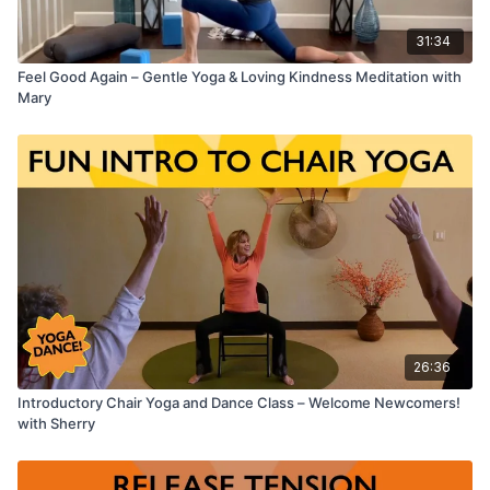
31:34
Feel Good Again – Gentle Yoga & Loving Kindness Meditation with
Mary
26:36
Introductory Chair Yoga and Dance Class – Welcome Newcomers!
with Sherry