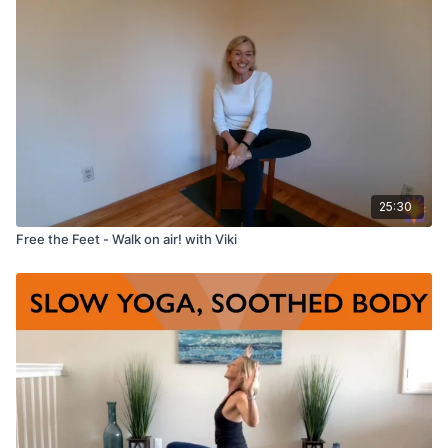
Props used:
Chair, optional blanket for added comfort.
25:30
Free the Feet - Walk on air! with Viki