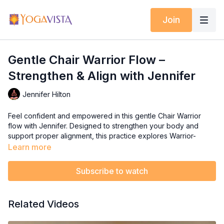
Join
Gentle Chair Warrior Flow –
Strengthen & Align with Jennifer
Jennifer Hilton
Feel confident and empowered in this gentle Chair Warrior
flow with Jennifer. Designed to strengthen your body and
support proper alignment, this practice explores Warrior-
inspired poses in a safe and accessible way—right from your
Learn more
chair.
Subscribe to watch
As you move with intention and breath, you’ll tap into inner
strength and resilience while building flexibility and posture
awareness. This session is a perfect way to challenge yourself
Related Videos
gently and feel like the strong, steady warrior you are.