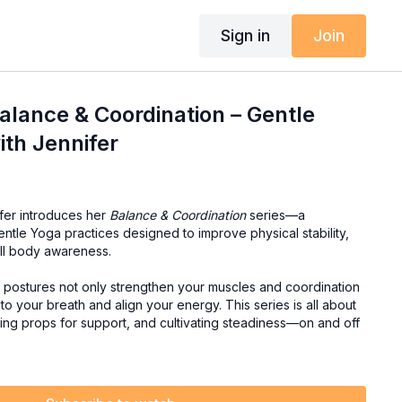
Sign in
Join
lance & Coordination – Gentle
ith Jennifer
ifer introduces her
Balance & Coordination
series—a
entle Yoga practices designed to improve physical stability,
all body awareness.
e postures not only strengthen your muscles and coordination
to your breath and align your energy. This series is all about
sing props for support, and cultivating steadiness—on and off