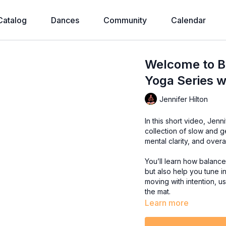
Catalog
Dances
Community
Calendar
Welcome to Ba
Yoga Series w
Jennifer Hilton
In this short video, Jenn
collection of slow and g
mental clarity, and over
You’ll learn how balanc
but also help you tune in
moving with intention, u
the mat.
Learn more