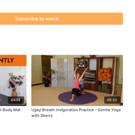
Subscribe to watch
44:55
46:32
ull-Body Mat
Ujjayi Breath Invigoration Practice - Gentle Yoga
with Sherry