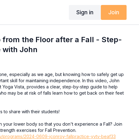
Sign in
Join
from the Floor after a Fall - Step-
 with John
one, especially as we age, but knowing how to safely get up
rtant skill for maintaining independence. In this video, John
t Yoga Vista, provides a clear, step-by-step guide to help
who may be at risk of falls learn how to get back on their feet
rs to share with their students!
in your lower body so that you don't experience a Fall? Join
strength exercises for Fall Prevention.
.tv/programs/2024-0609-jconroy-fallpractice-yvtv-beaf33