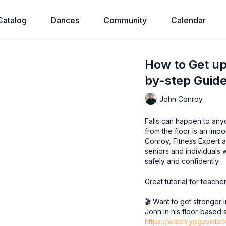
Catalog
Dances
Community
Calendar
How to Get up 
by-step Guide
John Conroy
Falls can happen to any
from the floor is an impo
Conroy, Fitness Expert a
seniors and individuals 
safely and confidently.
Great tutorial for teache
🎬 Want to get stronger 
John in his floor-based 
https://watch.yogavista