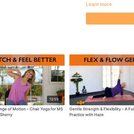
Learn more
13:59
Range of Motion – Chair Yoga for MS
Gentle Strength & Flexibility – A F
 Sherry
Practice with Haze