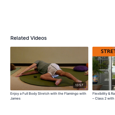
Related Videos
13:57
Enjoy a Full Body Stretch with the Flamingo with
Flexibility & 
James
– Class 2 with