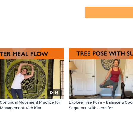
18:14
 Continual Movement Practice for
Explore Tree Pose – Balance & Coo
f-Management with Kim
Sequence with Jennifer