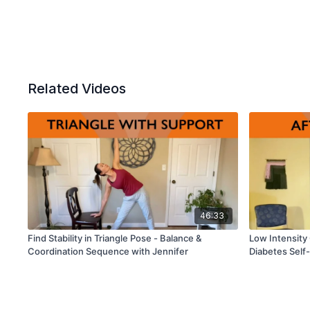
Related Videos
46:33
Find Stability in Triangle Pose - Balance &
Low Intensity
Coordination Sequence with Jennifer
Diabetes Sel