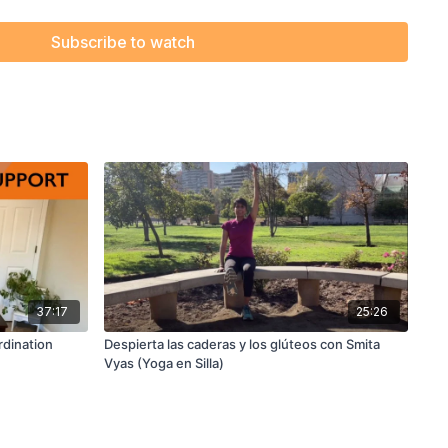
Subscribe to watch
37:17
25:26
rdination
Despierta las caderas y los glúteos con Smita
Vyas (Yoga en Silla)