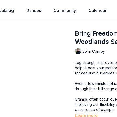
Catalog
Dances
Community
Calendar
Bring Freedom
Woodlands Se
John Conroy
Leg strength improves ba
helps boost your metab
for keeping our ankles,
Even a few minutes of st
through their full range 
Cramps often occur due t
improving our flexibility
occurrence of cramps.
Learn more