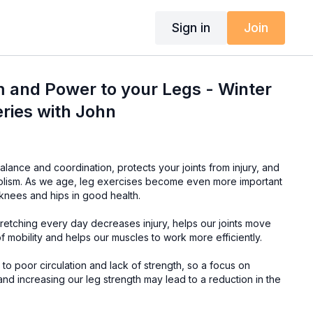
Sign in
Join
 and Power to your Legs - Winter
ries with John
lance and coordination, protects your joints from injury, and
olism. As we age, leg exercises become even more important
 knees and hips in good health.
retching every day decreases injury, helps our joints move
of mobility and helps our muscles to work more efficiently.
o poor circulation and lack of strength, so a focus on
 and increasing our leg strength may lead to a reduction in the