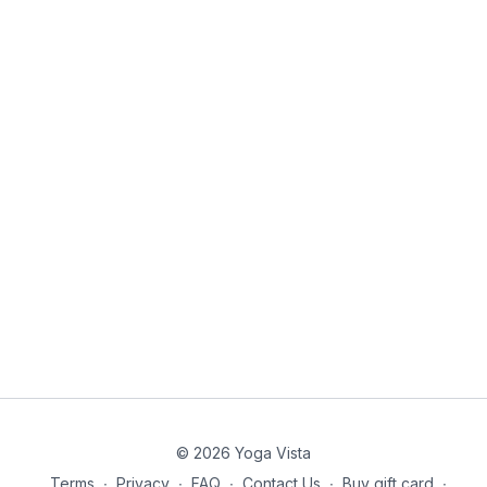
© 2026 Yoga Vista
Terms
∙
Privacy
∙
FAQ
∙
Contact Us
∙
Buy gift card
∙