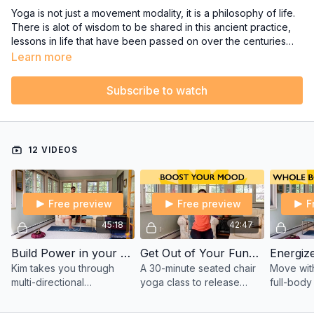
Yoga is not just a movement modality, it is a philosophy of life.
There is alot of wisdom to be shared in this ancient practice,
lessons in life that have been passed on over the centuries
are contained in Yogic teachings.
If you want to delve deeper into the philosophical teachings of
Learn more
Yoga and experience mudras and mantras, then join Kim on
the porch for some very enlightening and rejuvenating Yoga
Subscribe to watch
classes.
12 VIDEOS
Free preview
Free preview
F
45:18
42:47
Build Power in your Core and Reap Self-Confidence with Kim
Get Out of Your Funk! Seated Chair Yoga to Release Tension & Feel Better - with Kim
Kim takes you through
A 30-minute seated chair
Move with 
multi-directional
yoga class to release
full-body
movement with the
tension, improve
strength,
intention to build power
circulation, and help you
focus. Fr