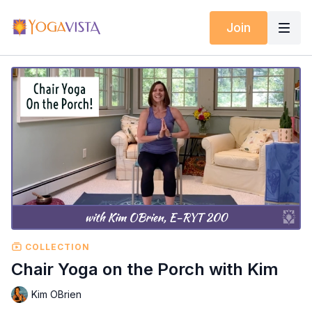
Join
COLLECTION
Chair Yoga on the Porch with Kim
Kim OBrien