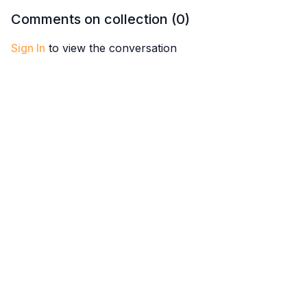
throughout the entire
get out of a funk and feel
feel the 
Comments on collection (
0
)
midsection of the body.
better.
connecte
Sign In
to view the conversation