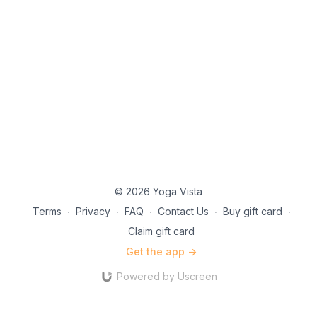
© 2026 Yoga Vista
Terms
∙
Privacy
∙
FAQ
∙
Contact Us
∙
Buy gift card
∙
Claim gift card
Get the app ->
Powered by Uscreen