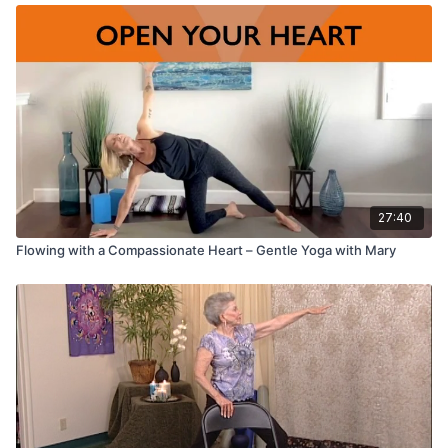
27:40
Flowing with a Compassionate Heart – Gentle Yoga with Mary