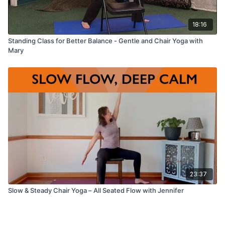
18:16
Standing Class for Better Balance - Gentle and Chair Yoga with
Mary
23:37
Slow & Steady Chair Yoga – All Seated Flow with Jennifer