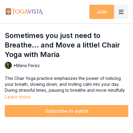
Join
Sometimes you just need to
Breathe... and Move a little! Chair
Yoga with Maria
*Maria Perez
This Chair Yoga practice emphasizes the power of noticing
your breath, slowing down, and inviting calm into your day.
During stressful times, pausing to breathe and move mindfully
can help you regain balance and clarity. This class offers
Learn more
gentle movements to engage your body while giving your
mind the chance to disconnect from stress and worry.
Subscribe to watch
This class is perfect for all levels, this session reminds you that
even small acts of mindfulness can have a big impact on your
well-being. Take a seat, breathe deeply, and let yourself feel