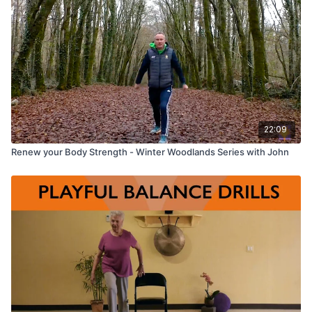
22:09
Renew your Body Strength - Winter Woodlands Series with John