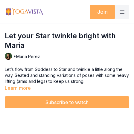
Join
Let your Star twinkle bright with
Maria
*Maria Perez
Let’s flow from Goddess to Star and twinkle a little along the
way. Seated and standing variations of poses with some heavy
lifting (arms and legs) to keep us strong.
Learn more
Background photo by
Curtis Adams
from
Pexels
Royalty Free Music:
Subscribe to watch
Concentration by Kevin MacLeod;
Link:
https://incompetech.filmmusic.io/song/3536-
concentration
;
License:
Relaxing by
http://creativecommons.org/licenses/by/4.0/
www.bensound.com