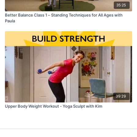
35:25
Better Balance Class 1 – Standing Techniques for All Ages with
Paula
39:29
Upper Body Weight Workout - Yoga Sculpt with Kim