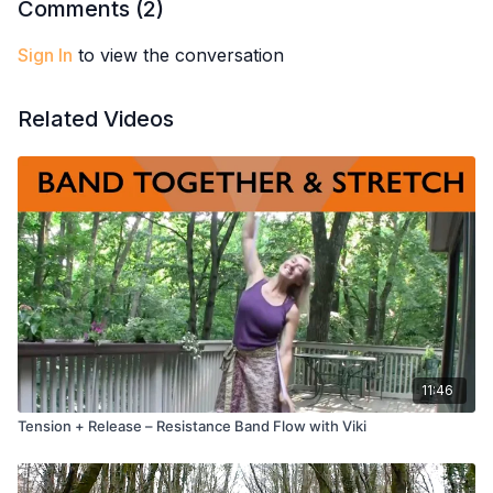
Comments (
2
)
Sign In
to view the conversation
Related Videos
11:46
Tension + Release – Resistance Band Flow with Viki