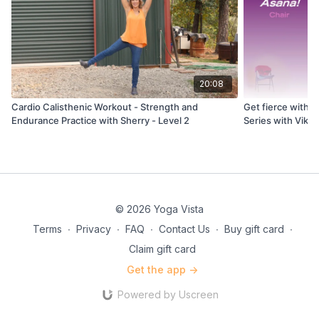
20:08
Cardio Calisthenic Workout - Strength and
Get fierce with y
Endurance Practice with Sherry - Level 2
Series with Viki
© 2026 Yoga Vista
Terms
∙
Privacy
∙
FAQ
∙
Contact Us
∙
Buy gift card
∙
Claim gift card
Get the app ->
Powered by Uscreen