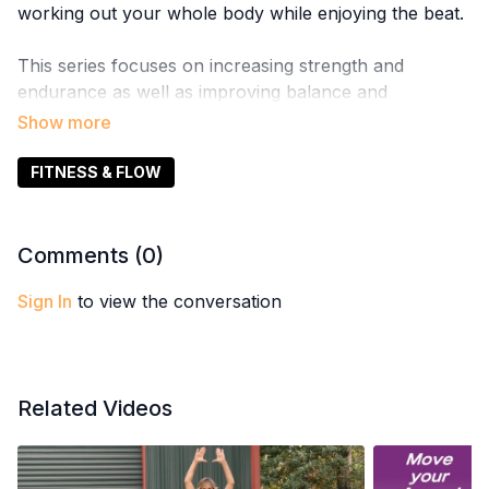
working out your whole body while enjoying the beat.
This series focuses on increasing strength and
endurance as well as improving balance and
coordination.
FITNESS & FLOW
Comments (
0
)
Sign In
to view the conversation
Related Videos