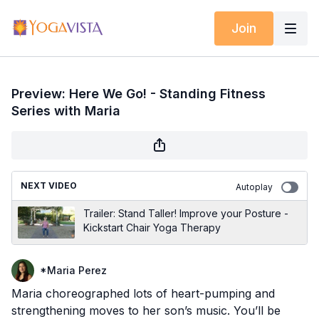
Join
Preview: Here We Go! - Standing Fitness
Series with Maria
NEXT VIDEO
Autoplay
Trailer: Stand Taller! Improve your Posture -
Kickstart Chair Yoga Therapy
*Maria Perez
Maria choreographed lots of heart-pumping and
strengthening moves to her son’s music. You’ll be