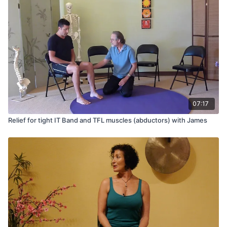
07:17
Relief for tight IT Band and TFL muscles (abductors) with James