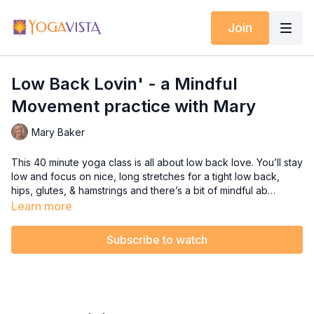
Join
Low Back Lovin' - a Mindful
Movement practice with Mary
Mary Baker
This 40 minute yoga class is all about low back love. You’ll stay
low and focus on nice, long stretches for a tight low back,
hips, glutes, & hamstrings and there’s a bit of mindful ab
work sprinkled in to keep the belly strong to support a
Learn more
healthy back. Get ready to say ahhhhh!
Subscribe to watch