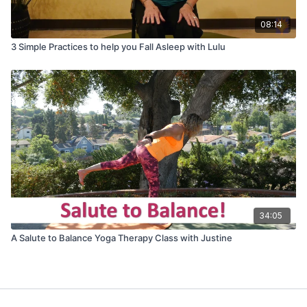
08:14
3 Simple Practices to help you Fall Asleep with Lulu
34:05
A Salute to Balance Yoga Therapy Class with Justine