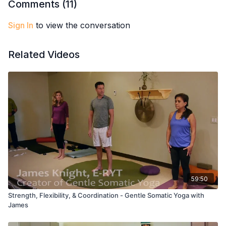
Comments (
11
)
Sign In
to view the conversation
Related Videos
59:50
Strength, Flexibility, & Coordination - Gentle Somatic Yoga with
James