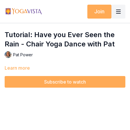
Join
Tutorial: Have you Ever Seen the
Rain - Chair Yoga Dance with Pat
Pat Power
Learn more
Subscribe to watch