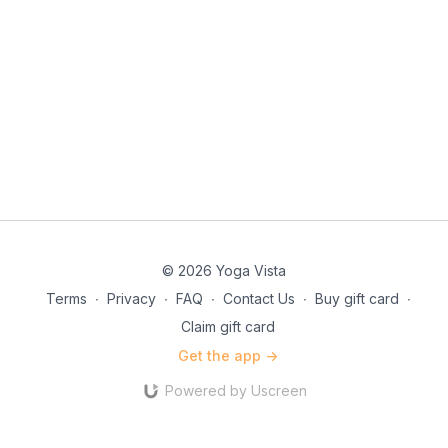
© 2026 Yoga Vista
Terms
∙
Privacy
∙
FAQ
∙
Contact Us
∙
Buy gift card
∙
Claim gift card
Get the app ->
Powered by Uscreen