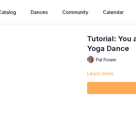
Catalog
Dances
Community
Calendar
Tutorial: You 
Yoga Dance
Pat Power
Learn more