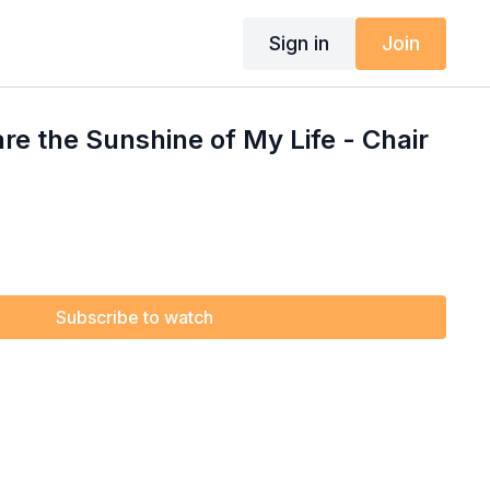
Sign in
Join
are the Sunshine of My Life - Chair
Subscribe to watch