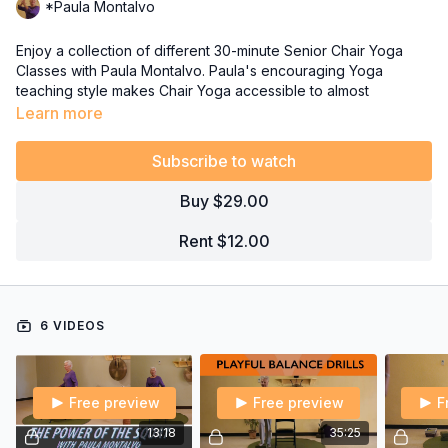
*Paula Montalvo
Enjoy a collection of different 30-minute Senior Chair Yoga
Classes with Paula Montalvo. Paula's encouraging Yoga
teaching style makes Chair Yoga accessible to almost
everyone, especially Seniors! She designs each class to
Learn more
ensure her Senior Citizens get the most out of their Yoga
practice by offering both slow and easy sequences, as well as
Subscribe to watch
some challenging options for confidence-building.
Buy $29.00
As a Senior Citizen herself, she knows the issues, needs and
concerns of Seniors who want to feel better and maintain their
Rent $12.00
independence as long as possible.
6 VIDEOS
Free preview
Free preview
F
13:18
35:25