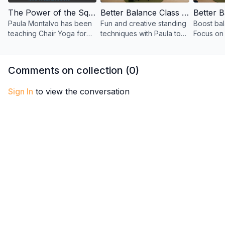
The Power of the Squat for Seniors with Paula
Better Balance Class 1 – Standing Techniques for All Ages with Paula
Paula Montalvo has been
Fun and creative standing
Boost bal
teaching Chair Yoga for
techniques with Paula to
Focus on 
over 20 years. She
improve balance, stability,
health, an
created this special
and confidence—suitable
fun class
Balance Practice just for
for all ages and abilities.
standing
Comments on collection (
0
)
Senior Citizens!
Sign In
to view the conversation