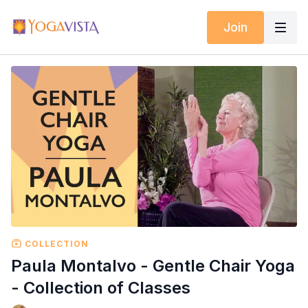
Join
COLLECTION
Paula Montalvo - Gentle Chair Yoga
- Collection of Classes