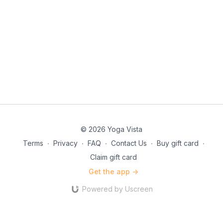
© 2026 Yoga Vista
Terms
∙
Privacy
∙
FAQ
∙
Contact Us
∙
Buy gift card
∙
Claim gift card
Get the app ->
Powered by Uscreen