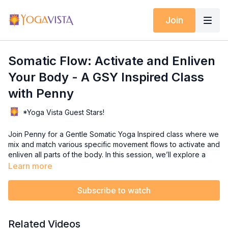
Join
Somatic Flow: Activate and Enliven
Your Body - A GSY Inspired Class
with Penny
*Yoga Vista Guest Stars!
Join Penny for a Gentle Somatic Yoga Inspired class where we
mix and match various specific movement flows to activate and
enliven all parts of the body. In this session, we’ll explore a
variety of Gentle Somatic Yoga (GSY) flows, including Restore
Learn more
the Core, Model on Runway, TFL Release, Swimming
Shoulders, Child's Pose, Dog Pose, and the Golden Thread
Subscribe to watch
Breath.
These movements are designed to help you reconnect with
Related Videos
your body, release tension, and promote overall well-being.