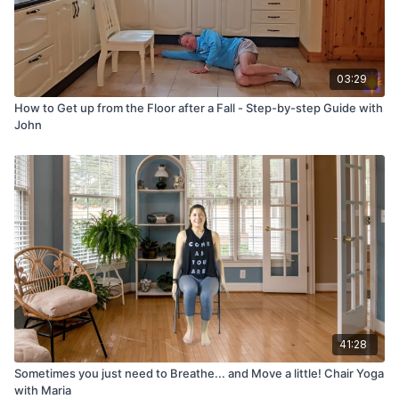
03:29
How to Get up from the Floor after a Fall - Step-by-step Guide with
John
41:28
Sometimes you just need to Breathe... and Move a little! Chair Yoga
with Maria