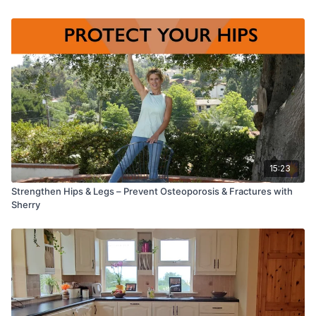
Let’s move gently and mindfully together, embracing the
healing power of somatic practices.
15:23
Strengthen Hips & Legs – Prevent Osteoporosis & Fractures with
Sherry