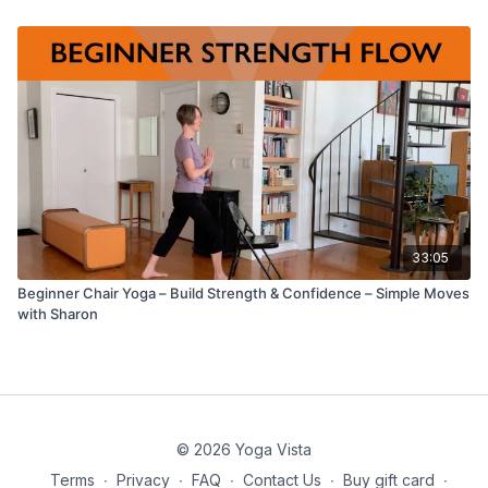
33:05
Beginner Chair Yoga – Build Strength & Confidence – Simple Moves
with Sharon
© 2026 Yoga Vista
Terms
∙
Privacy
∙
FAQ
∙
Contact Us
∙
Buy gift card
∙