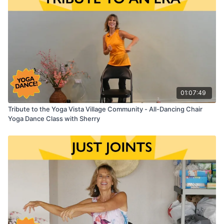
01:07:49
Tribute to the Yoga Vista Village Community - All-Dancing Chair
Yoga Dance Class with Sherry