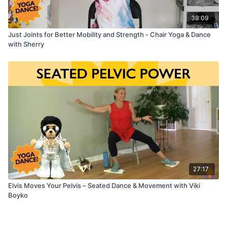
38:09
Just Joints for Better Mobility and Strength - Chair Yoga & Dance
with Sherry
27:17
Elvis Moves Your Pelvis – Seated Dance & Movement with Viki
Boyko