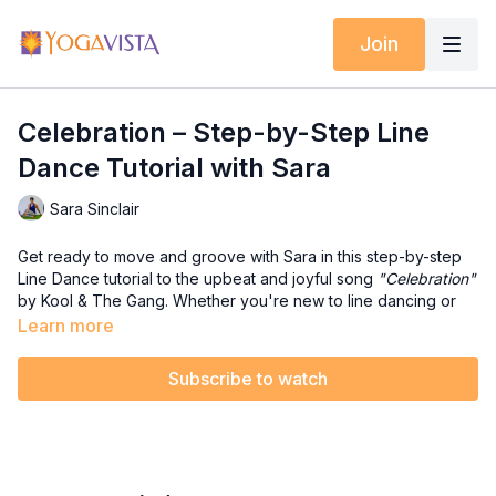
Join
Celebration – Step-by-Step Line
Dance Tutorial with Sara
Sara Sinclair
Get ready to move and groove with Sara in this step-by-step
Line Dance tutorial to the upbeat and joyful song
"Celebration"
by Kool & The Gang. Whether you're new to line dancing or
just want to break down the moves before joining the full
Learn more
dance party, this seated tutorial will help you build confidence
and coordination in a fun and encouraging way.
Subscribe to watch
💜 In this tutorial, you’ll:
✔️ Learn a 32-count line dance broken into easy-to-follow
segments
✔️ Repeat each movement pattern until it locks into your