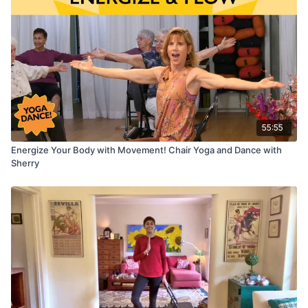
55:55
Energize Your Body with Movement! Chair Yoga and Dance with
Sherry