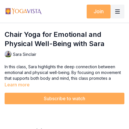
Join
Chair Yoga for Emotional and
Physical Well-Being with Sara
Sara Sinclair
In this class, Sara highlights the deep connection between
emotional and physical well-being. By focusing on movement
that supports both body and mind, this class promotes a
healthier, happier quality of life. The practice includes
Learn more
exercises for shoulder mobility, a healthy rotator cuff, and
eyesight and vestibular exercises to enhance balance.
Subscribe to watch
Additionally, it strengthens the trunk for improved posture and
core stability.
Join Sara for this holistic Chair Yoga practice that helps you
feel better mentally and physically, ensuring both your body