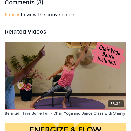
and mind stay strong and balanced.
Comments (
8
)
Sign In
to view the conversation
Related Videos
56:34
Be a Kid! Have Some Fun - Chair Yoga and Dance Class with Sherry