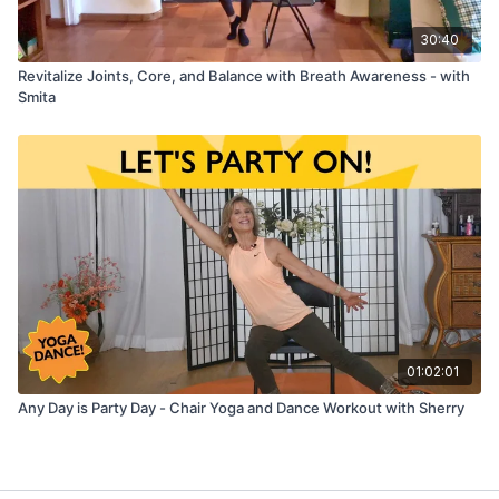
30:40
Revitalize Joints, Core, and Balance with Breath Awareness - with
Smita
01:02:01
Any Day is Party Day - Chair Yoga and Dance Workout with Sherry