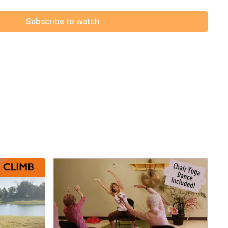
Subscribe to watch