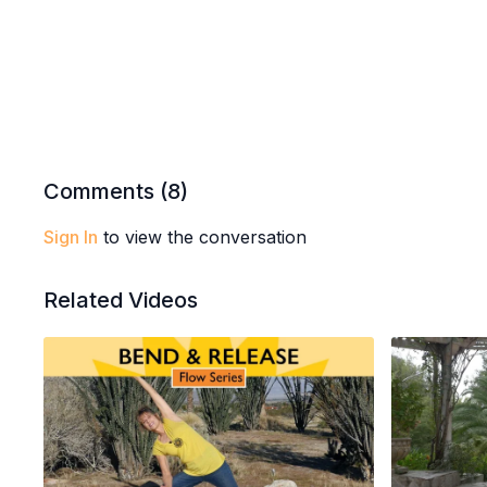
Comments (
8
)
Sign In
to view the conversation
Related Videos