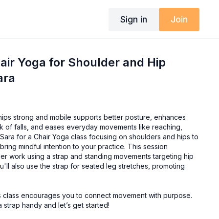
Sign in
Join
hair Yoga for Shoulder and Hip
ara
ips strong and mobile supports better posture, enhances
sk of falls, and eases everyday movements like reaching,
bring mindful intention to your practice. This session
r work using a strap and standing movements targeting hip
u'll also use the strap for seated leg stretches, promoting
this class encourages you to connect movement with purpose.
 strap handy and let’s get started!