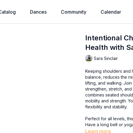
Catalog
Dances
Community
Calendar
Intentional C
Health with S
Sara Sinclair
Keeping shoulders and h
balance, reduces the ri
lifting, and walking. Join Sara for a Chair Yoga class focusing on shoulders and hips to
strengthen, stretch, and 
combines seated shoulde
mobility and strength. Yo
flexibility and stability.
Perfect for all levels, 
Have a long belt or yoga
Learn more