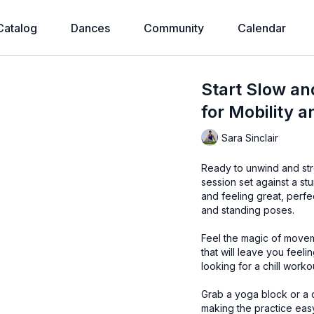
Catalog
Dances
Community
Calendar
Start Slow an
for Mobility 
Sara Sinclair
Ready to unwind and stre
session set against a stu
and feeling great, perfe
and standing poses.
Feel the magic of movem
that will leave you feel
looking for a chill workou
Grab a yoga block or a c
making the practice eas