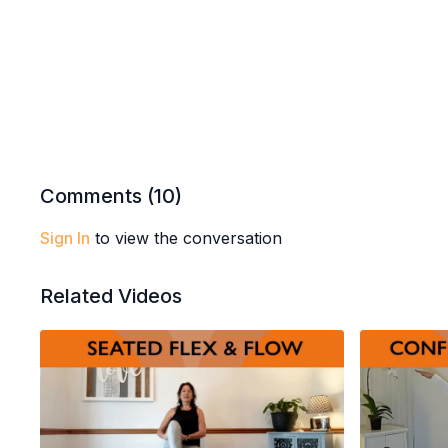
Comments (
10
)
Sign In
to view the conversation
Related Videos