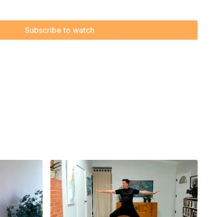
le, effective Chair Yoga, and let the freedom of movement
 and mind. Get ready to smile, stretch, and enjoy every
Subscribe to watch