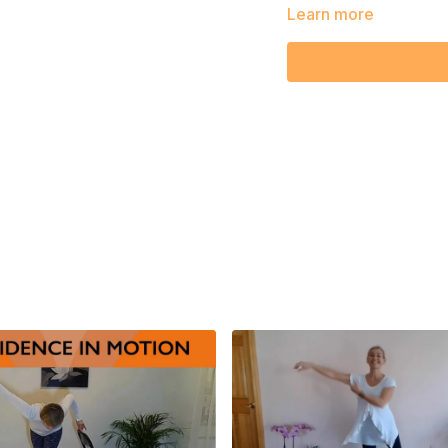
Learn more
Embrace the joy of simp
brighten both your body
moment with Sara!