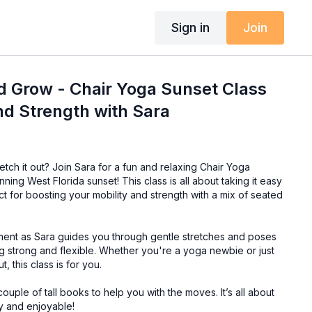
Sign in
Join
d Grow - Chair Yoga Sunset Class
and Strength with Sara
tch it out? Join Sara for a fun and relaxing Chair Yoga
nning West Florida sunset! This class is all about taking it easy
ct for boosting your mobility and strength with a mix of seated
ent as Sara guides you through gentle stretches and poses
ing strong and flexible. Whether you're a yoga newbie or just
t, this class is for you.
ouple of tall books to help you with the moves. It’s all about
y and enjoyable!