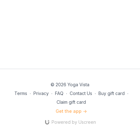
© 2026 Yoga Vista
Terms
∙
Privacy
∙
FAQ
∙
Contact Us
∙
Buy gift card
∙
Claim gift card
Get the app ->
Powered by Uscreen