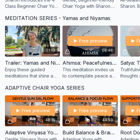
Class Beginner Chair Yoga
Chair Yoga with Sharon.
Sharon. 
series—gentle movement,
Flow with your breath,
strength 
MEDITATION SERIES - Yamas and Niyamas
breath, and support to
open your joints, and feel
through g
help you start moving
better—fully seated class.
activate 
again.
body.
Free preview
F
01:13
08:48
Trailer: Yamas and Niyamas - Meditation Series with Sharon
Ahimsa: Peacefulness - A Guided Meditation by Sharon
Enjoy these guided
This meditation invites us
Truthfulne
meditations that shine a
to contemplate peace and
thoughts 
light on the Yogic
compassion for all living
we do. Th
ADAPTIVE CHAIR YOGA SERIES
principles of the yamas
beings and things. First in
in a serie
(social restraints) and
the Meditation Series.
based on
niyamas (self-disciplines).
Nijamas.
Free preview
Free preview
F
48:15
44:53
Adaptive Vinyasa Yoga Flow – Gentle Sun Salutes with Sharon
Build Balance & Brainpower – Adaptive Yoga with Sharon
Gentle Vinyasa Yoga with
Adaptive Yoga with
Adaptive