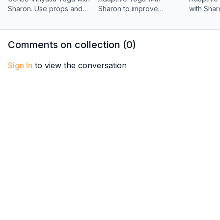
Sharon. Use props and
Sharon to improve
with Shar
breath to explore an
balance, focus, and
sequence
accessible Sun Salutation
brainpower. A supportive
no need 
flow for strength and
practice for body stability
down from
Comments on collection (
0
)
flexibility.
and mental clarity.
Sign In
to view the conversation