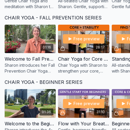
Gentle Chair Yoga and
All-seated Chair Yoga with
Chair Yog
meditation with Sharon to
Sharon. Gentle, supportive
Gentle fu
help calm the mind, ease
movements for those with
seated a
CHAIR YOGA - FALL PREVENTION SERIES
tension, and prepare for
limitations or recovering
poses for
deeper, more restful
from injury.
strength,
sleep.
Free preview
F
01:16
26:17
Welcome to Fall Prevention Chair Yoga – with Sharon
Chair Yoga for Core Strength – Fall Prevention with Sharon
Sharon introduces her Fall
Chair Yoga with Sharon to
All-stand
Prevention Chair Yoga
strengthen your core,
with Shar
series—gentle, supportive
improve stability, and
progressi
CHAIR YOGA - BEGINNER SERIES
practices to help you feel
support balance—key
to improve
stable, strong, and
elements in fall
posture, a
confident.
prevention.
preventio
Free preview
F
01:36
31:10
Welcome to the Beginner Chair Yoga Series – Simple Moves with Sharon
Flow with Your Breath – Simple Moves Chair Yoga with Sharon
Sharon introduces the 4-
Gentle, beginner-friendly
All-seate