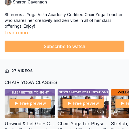
Sharon Cavanagh
Sharon is a Yoga Vista Academy Certified Chair Yoga Teacher
who shares her creativity and zen vibe in all of her class
offerings. Enjoy!
Learn more
Subscribe to watch
27 VIDEOS
CHAIR YOGA CLASSES
Free preview
Free preview
F
32:59
36:28
Unwind & Let Go – Chair Yoga and Meditation for Sleep with Sharon
Chair Yoga for Physical Limitations – Basics with Sharon