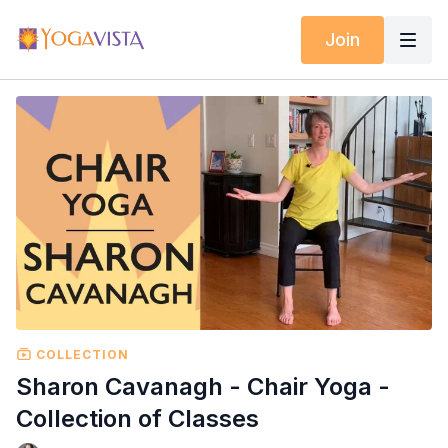
Join
COLLECTION
Sharon Cavanagh - Chair Yoga -
Collection of Classes