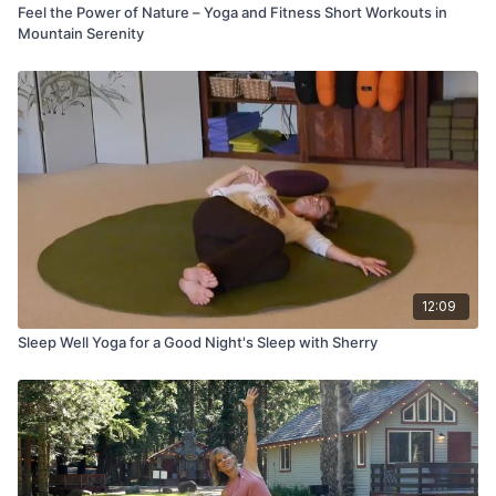
Feel the Power of Nature – Yoga and Fitness Short Workouts in
Mountain Serenity
12:09
Sleep Well Yoga for a Good Night's Sleep with Sherry