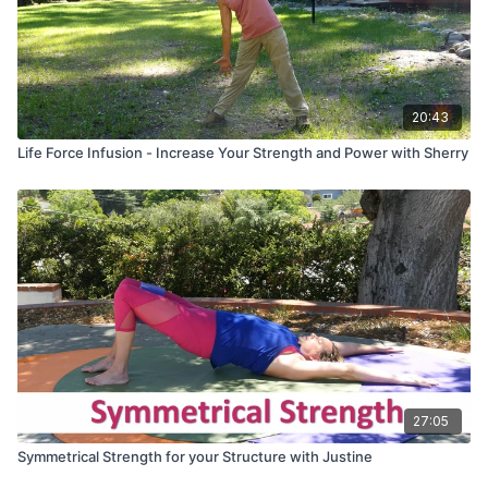
20:43
Life Force Infusion - Increase Your Strength and Power with Sherry
27:05
Symmetrical Strength for your Structure with Justine