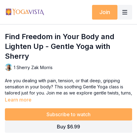
Join
Find Freedom in Your Body and
Lighten Up - Gentle Yoga with
Sherry
1 Sherry Zak Morris
Are you dealing with pain, tension, or that deep, gripping
sensation in your body? This soothing Gentle Yoga class is
tailored just for you. Join me as we explore gentle twists, turns,
and Somatic Movement Flows designed to alleviate discomfort
Learn more
and promote relaxation. I encourage you to close your eyes
during certain moments, allow yourself to truly connect with
Subscribe to watch
your body, sense its responses, and "go within." It's not about
perfection, but rather about embracing the experience and
Buy $6.99
the profound sense of feeling.