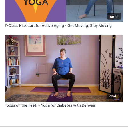
8
7-Class Kickstart for Active Aging - Get Moving, Stay Moving
28:41
Focus on the Feet! - Yoga for Diabetes with Denyse