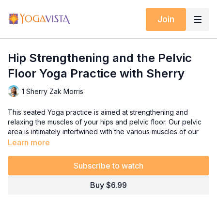
Join
Hip Strengthening and the Pelvic
Floor Yoga Practice with Sherry
1 Sherry Zak Morris
This seated Yoga practice is aimed at strengthening and
relaxing the muscles of your hips and pelvic floor. Our pelvic
area is intimately intertwined with the various muscles of our
hips, and this session zeroes in on engaging these muscles to
Learn more
boost stability, strength, and overall well-being.
Subscribe to watch
Throughout this video, I'll guide you through understanding
how the simple action of opening and closing your legs
Buy $6.99
activates not only the pelvic floor and core muscles but also
the hip and leg muscles. By harnessing the synergy of these
muscle groups, we can uphold stability, posture, strength, and