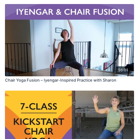
56:01
Chair Yoga Fusion – Iyengar-Inspired Practice with Sharon