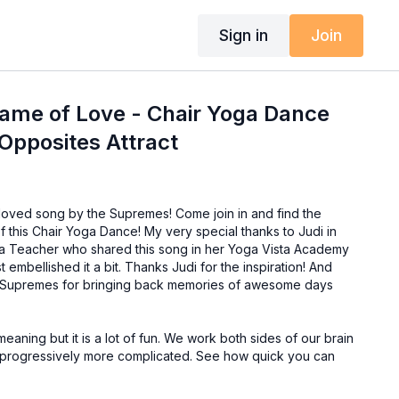
Sign in
Join
Name of Love - Chair Yoga Dance
 Opposites Attract
oved song by the Supremes! Come join in and find the
f this Chair Yoga Dance! My very special thanks to Judi in
a Teacher who shared this song in her Yoga Vista Academy
embellished it a bit. Thanks Judi for the inspiration! And
r Supremes for bringing back memories of awesome days
aning but it is a lot of fun. We work both sides of our brain
ts progressively more complicated. See how quick you can