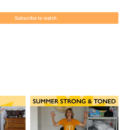
f Love - by The Supremes
Subscribe to watch