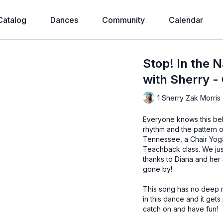
Catalog
Dances
Community
Calendar
Stop! In the 
with Sherry -
1 Sherry Zak Morris
Everyone knows this bel
rhythm and the pattern o
Tennessee, a Chair Yog
Teachback class. We just 
thanks to Diana and he
gone by!
This song has no deep me
in this dance and it ge
catch on and have fun!