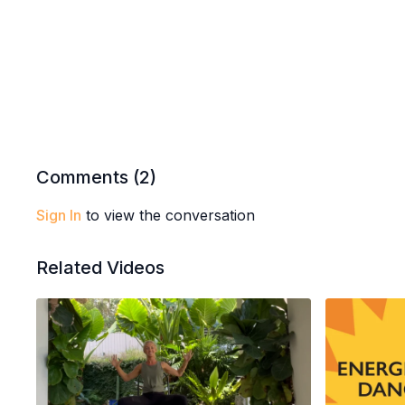
Comments (
2
)
Sign In
to view the conversation
Related Videos