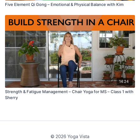
Five Element Qi Gong – Emotional & Physical Balance with Kim
14:24
Strength & Fatigue Management – Chair Yoga for MS – Class 1 with
Sherry
© 2026 Yoga Vista