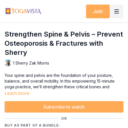
Join
Strengthen Spine & Pelvis – Prevent
Osteoporosis & Fractures with
Sherry
1 Sherry Zak Morris
Your spine and pelvis are the foundation of your posture,
balance, and overall mobility. In this empowering 15-minute
yoga practice, we’ll strengthen these critical bones and
muscles to help prevent osteoporosis, reduce fracture risk,
Learn more
and support upright, confident movement.
Subscribe to watch
We’ll focus on safe, targeted poses that add healthy stress to
your spine and pelvis — helping you build bone density while
OR
improving stability and balance. Whether you’re looking to
BUY AS PART OF A BUNDLE:
prevent age-related decline or simply want to feel stronger