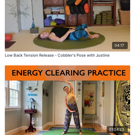
04:17
Low Back Tension Release - Cobbler's Pose with Justine
01:04:23