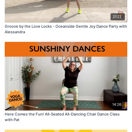
21:22
Groove by the Love Locks - Oceanside Gentle Joy Dance Party with
Alessandra
14:26
Here Comes the Fun! All-Seated All-Dancing Chair Dance Class
with Pat