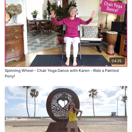
movements
✅ Strengthen core and legs while seated
✅ Improve coordination with rhythm-based sequencing
✅ Enjoy the fun energy of a country-rap favorite
Chair Yoga Dance:
The Git Up - by Blanco Brown
04:25
Spinning Wheel - Chair Yoga Dance with Karen - Ride a Painted
Pony!