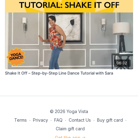
06:32
Shake It Off – Step-by-Step Line Dance Tutorial with Sara
© 2026 Yoga Vista
Terms
∙
Privacy
∙
FAQ
∙
Contact Us
∙
Buy gift card
∙
Claim gift card
Get the app ->