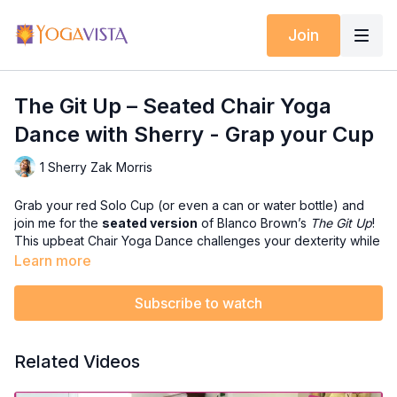
Join
The Git Up – Seated Chair Yoga
Dance with Sherry - Grap your Cup
1 Sherry Zak Morris
Grab your red Solo Cup (or even a can or water bottle) and
join me for the
seated version
of Blanco Brown’s
The Git Up
!
This upbeat Chair Yoga Dance challenges your dexterity while
working both your upper and lower body — all from the safety
Learn more
and comfort of your chair.
Subscribe to watch
It’s fun, sassy, and perfect for anyone who wants the rhythm
and coordination challenge without standing.
Related Videos
In this dance, you’ll:
✅ Build upper-body mobility and dexterity with cup