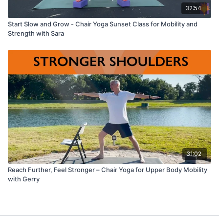
32:54
Start Slow and Grow - Chair Yoga Sunset Class for Mobility and
Strength with Sara
31:02
Reach Further, Feel Stronger – Chair Yoga for Upper Body Mobility
with Gerry