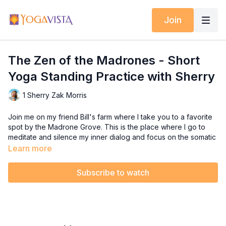
Join
The Zen of the Madrones - Short
Yoga Standing Practice with Sherry
1 Sherry Zak Morris
Join me on my friend Bill's farm where I take you to a favorite
spot by the Madrone Grove. This is the place where I go to
meditate and silence my inner dialog and focus on the somatic
sensations of my body.
Learn more
If you struggle with a busy mind that always seems to be
Subscribe to watch
speaking to you constantly, then hit the pause button with me
and let's do some Yoga together! This short standing practice
focuses on stillness in our minds and strength in our bodies.
Feel free to have a chair handy for balance, or not.