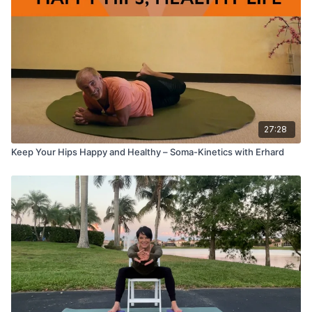
27:28
Keep Your Hips Happy and Healthy – Soma-Kinetics with Erhard