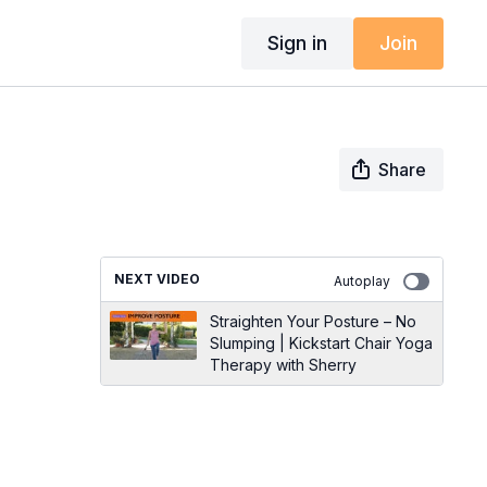
Sign in
Join
Share
NEXT VIDEO
Autoplay
Straighten Your Posture – No
Slumping | Kickstart Chair Yoga
Therapy with Sherry