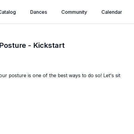
Catalog
Dances
Community
Calendar
 Posture - Kickstart
r posture is one of the best ways to do so! Let's sit