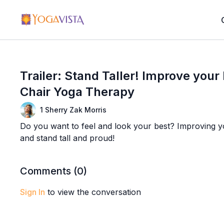
Trailer: Stand Taller! Improve your
Chair Yoga Therapy
1 Sherry Zak Morris
Do you want to feel and look your best? Improving you
and stand tall and proud!
Comments (
0
)
Sign In
to view the conversation