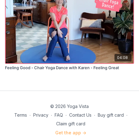
04:08
Feeling Good - Chair Yoga Dance with Karen - Feeling Great
© 2026 Yoga Vista
Terms
∙
Privacy
∙
FAQ
∙
Contact Us
∙
Buy gift card
∙
Claim gift card
Get the app ->