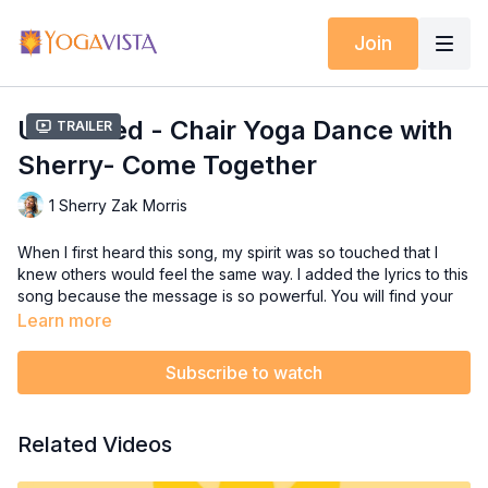
Join
Undivided - Chair Yoga Dance with
Trailer
Sherry- Come Together
1 Sherry Zak Morris
When I first heard this song, my spirit was so touched that I
knew others would feel the same way. I added the lyrics to this
song because the message is so powerful. You will find your
body moving to the beat, and tapping right along with me. The
Learn more
chorus has some fun moves and powerful lyrics! Sing out loud
and embrace the sentiment of this song.
Subscribe to watch
A very special thanks to Laure Sears, Yoga Vista Certified
Chair Yoga Dance Teacher, for the choreography
Related Videos
collaboration.