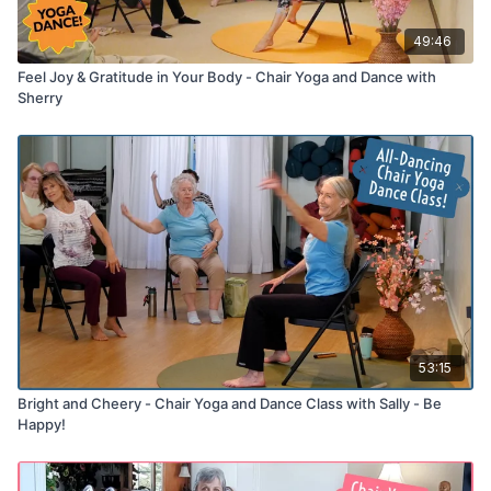
49:46
Feel Joy & Gratitude in Your Body - Chair Yoga and Dance with
Sherry
53:15
Bright and Cheery - Chair Yoga and Dance Class with Sally - Be
Happy!