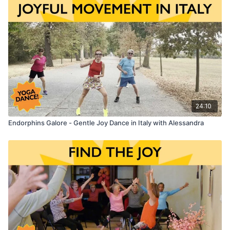
Enjoy the Full 8-Dance
All-Dancing "Peace and Love" Chair
Yoga Class
that includes this Dance!
Chair Yoga Dance:
Undivided - by Tim McGraw & Tyler Hubbard
24:10
Endorphins Galore - Gentle Joy Dance in Italy with Alessandra