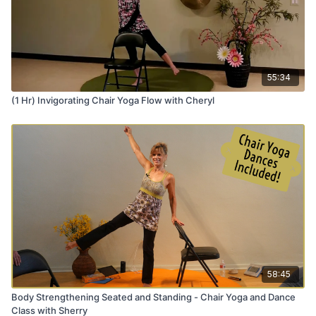
55:34
(1 Hr) Invigorating Chair Yoga Flow with Cheryl
58:45
Body Strengthening Seated and Standing - Chair Yoga and Dance
Class with Sherry