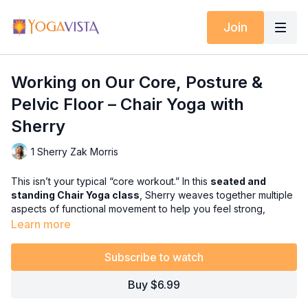
Join
Working on Our Core, Posture &
Pelvic Floor – Chair Yoga with
Sherry
1 Sherry Zak Morris
This isn’t your typical “core workout.” In this
seated and
standing Chair Yoga class
, Sherry weaves together multiple
aspects of functional movement to help you feel strong,
supported, and balanced from the inside out.
Learn more
You’ll focus on the
core, posture, and pelvic floor
, but you’ll
Subscribe to watch
also enjoy:
✅ Healthy back movements including
twists
for neck safety &
Buy $6.99
digestive health
✅
Warrior sequences
(first seated, then standing) to build