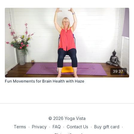
39:37
Fun Movements for Brain Health with Haze
© 2026 Yoga Vista
Terms
∙
Privacy
∙
FAQ
∙
Contact Us
∙
Buy gift card
∙