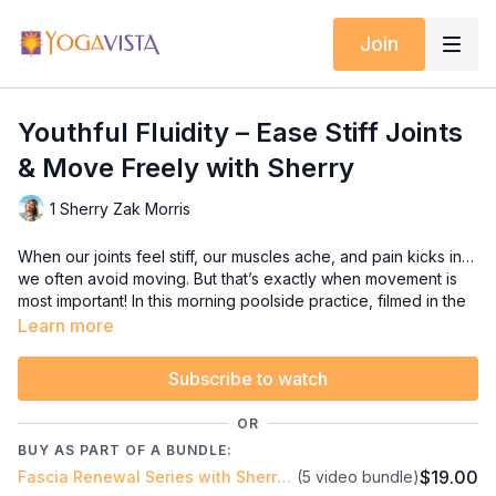
Join
Youthful Fluidity – Ease Stiff Joints
& Move Freely with Sherry
1 Sherry Zak Morris
When our joints feel stiff, our muscles ache, and pain kicks in…
we often avoid moving. But that’s exactly when movement is
most important! In this morning poolside practice, filmed in the
desert sunshine, we’ll invite your body to release tension and
Learn more
restore fluidity. Gentle, progressive movements will target
fascia — the connective tissue that can get thick and
Subscribe to watch
restrictive with age or injury.
OR
By the end, your shoulders and hips will feel freer, your joints
BUY AS PART OF A BUNDLE:
more mobile, and your whole body more at ease.
$19.00
Fascia Renewal Series with Sherry Zak Morris, Certified Yoga Therapist
(5 video bundle)
Loosen stiff joints with fluid movements