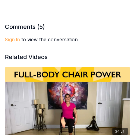
Reduce tension in fascia for greater flexibility
Enjoy a refreshing, feel-good flow in a serene setting
Comments (
5
)
Sign In
to view the conversation
Related Videos
34:51