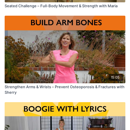
Seated Challenge – Full-Body Movement & Strength with Maria
15:05
Strengthen Arms & Wrists – Prevent Osteoporosis & Fractures with
Sherry