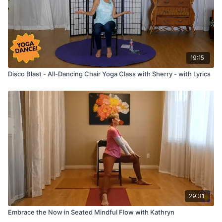
19:15
Disco Blast - All-Dancing Chair Yoga Class with Sherry - with Lyrics
29:31
Embrace the Now in Seated Mindful Flow with Kathryn