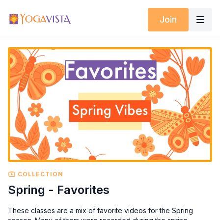
Join
COLLECTION
Spring - Favorites
These classes are a mix of favorite videos for the Spring