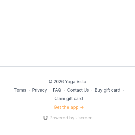
© 2026 Yoga Vista
Terms
∙
Privacy
∙
FAQ
∙
Contact Us
∙
Buy gift card
∙
Claim gift card
Get the app ->
Powered by Uscreen