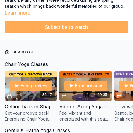
season. Many of them were recorded during the spring
season which brings back wonderful memories of our group
classes at the Yoga Studio.
Learn more
Subscribe to watch
18 VIDEOS
Chair Yoga Classes
Free preview
Free preview
F
35:47
40:35
Getting back in Shape after Time off - Chair Yoga with Sherry
Vibrant Aging Yoga – Seated Chair Yoga with Tatis Cervantes-Aiken
Get your groove back!
Feel vibrant and
Gentle, b
Energizing Chair Yoga
energized with this seated
Chair Yog
class to rebuild balance,
Chair Yoga class! Move,
Flow with
Gentle & Hatha Yoga Classes
mobility & stamina after
stretch, and smile with
open your