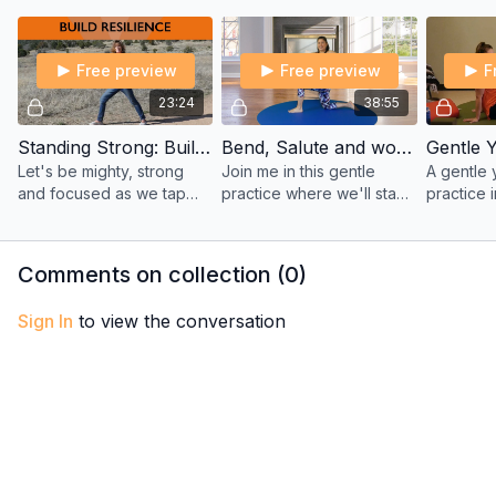
time off. Filmed in Joy’s
Tatis in this creative full-
better—fu
garage.
body workout.
Free preview
Free preview
F
23:24
38:55
Standing Strong: Build Inner Resilience in Challenging Times – Yoga with Sherry
Bend, Salute and work on your Balance with Maria
Let's be mighty, strong
Join me in this gentle
A gentle
and focused as we tap
practice where we'll stay
practice 
into our inner strength and
on the floor (no standing
guided t
resilience. Keeping your
poses) and work on our
practice 
mind and body strong to
balance and strengthen
pranayama
Comments on collection (
0
)
weather storms.
our bodies.
dizziness
Sign In
to view the conversation