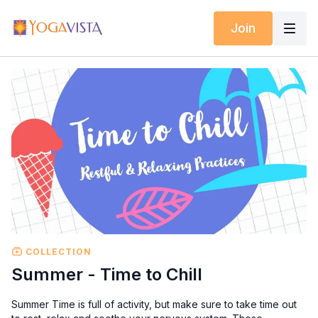
Join
COLLECTION
Summer - Time to Chill
Summer Time is full of activity, but make sure to take time out