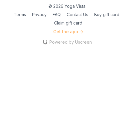
© 2026 Yoga Vista
Terms
∙
Privacy
∙
FAQ
∙
Contact Us
∙
Buy gift card
∙
Claim gift card
Get the app ->
Powered by Uscreen