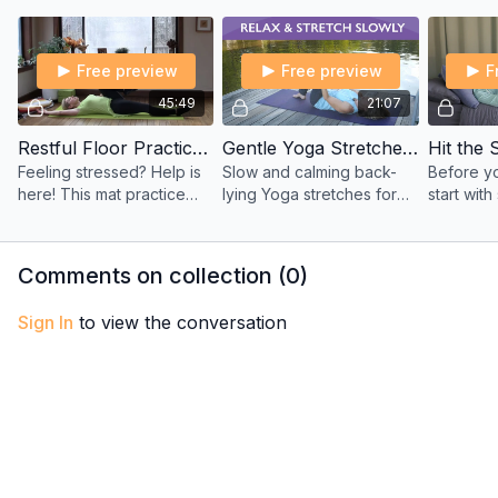
the Meditation Series.
meditation is for you.
guided d
practice.
Free preview
Free preview
F
45:49
21:07
Restful Floor Practice to Calm and Soothe with Viki
Gentle Yoga Stretches on your Back at the Lake Side with Sherry
Feeling stressed? Help is
Slow and calming back-
Before yo
here! This mat practice
lying Yoga stretches for
start wit
soothes and tones your
joint mobility, circulation,
breathing
organs and your nervous
and restoration. Ideal for
gentle Yo
system.
recovery or gentle
Rebecca 
Comments on collection (
0
)
movement days.
Sign In
to view the conversation