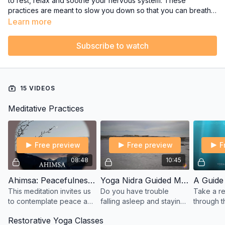
to rest, relax and soothe your nervous system. These
practices are meant to slow you down so that you can breathe
deeper, let go of tension and enjoy your inner stillness.
Learn more
Subscribe to watch
15 VIDEOS
Meditative Practices
Free preview
Free preview
F
08:48
10:45
Ahimsa: Peacefulness - A Guided Meditation by Sharon
Yoga Nidra Guided Meditation for Sleep - from Yoga with Melissa West
This meditation invites us
Do you have trouble
Take a re
to contemplate peace and
falling asleep and staying
through t
compassion for all living
alseep? Then this short 10
place of
Restorative Yoga Classes
beings and things. First in
minute yoga nidra guided
stillness 