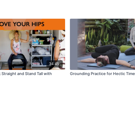
34:45
 Straight and Stand Tall with
Grounding Practice for Hectic Times