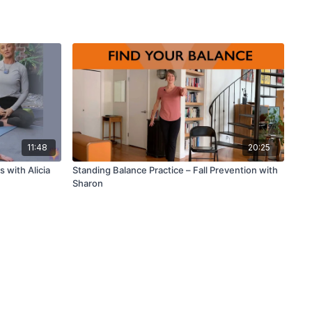
11:48
20:25
 with Alicia
Standing Balance Practice – Fall Prevention with
Sharon