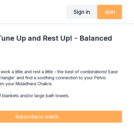
Sign in
Join
Tune Up and Rest Up! - Balanced
ork a little and rest a little – the best of combinations! Ease
 Triangle’ and find a soothing connection to your Pelvic
ken your Muladhara Chakra.
f blankets and/or large bath towels.
Subscribe to watch