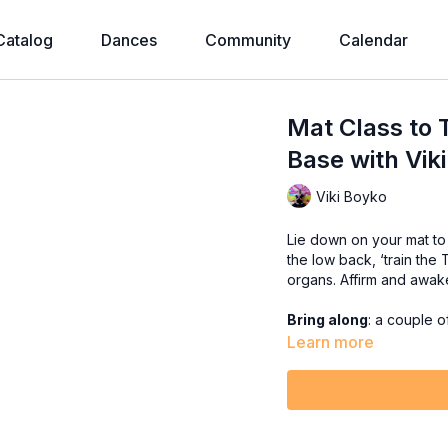
Catalog
Dances
Community
Calendar
Mat Class to 
Base with Viki
Viki Boyko
Lie down on your mat to w
the low back, ‘train the
organs. Affirm and awa
Bring along
: a couple o
Learn more