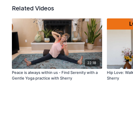
Related Videos
22:18
Peace is always within us - Find Serenity with a
Hip Love: Walk
Gentle Yoga practice with Sherry
Sherry