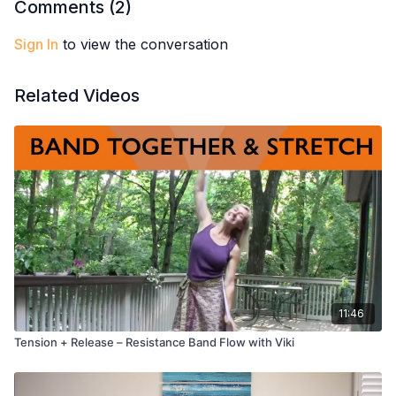
Comments (
2
)
Sign In
to view the conversation
Related Videos
11:46
Tension + Release – Resistance Band Flow with Viki