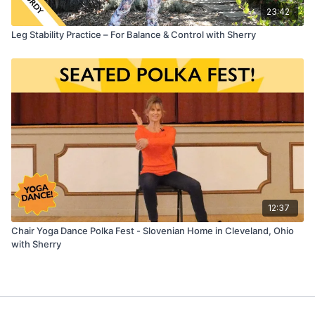
23:42
Leg Stability Practice – For Balance & Control with Sherry
12:37
Chair Yoga Dance Polka Fest - Slovenian Home in Cleveland, Ohio
with Sherry