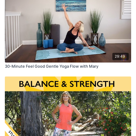
29:49
30-Minute Feel Good Gentle Yoga Flow with Mary