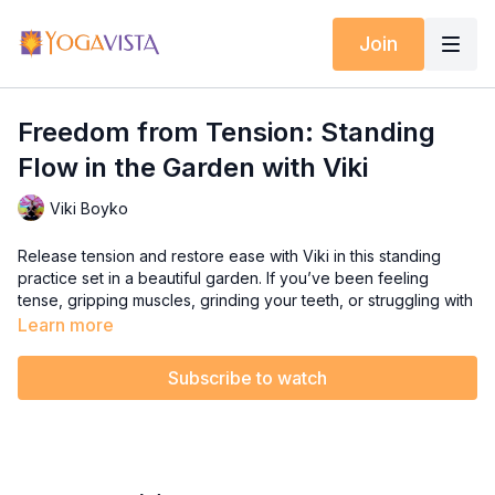
Join
Freedom from Tension: Standing
Flow in the Garden with Viki
Viki Boyko
Release tension and restore ease with Viki in this standing
practice set in a beautiful garden. If you’ve been feeling
tense, gripping muscles, grinding your teeth, or struggling with
restless sleep, this flow is for you. Muscle tension can impact
Learn more
both your mood and mobility—let’s break free from it together.
Subscribe to watch
With space to move, you’ll flow through movements designed
to promote relaxation, enhance mobility, and reconnect with a
sense of freedom in your body.