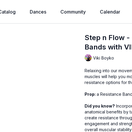
Catalog
Dances
Community
Calendar
Step n Flow -
Bands with VI
Viki Boyko
Relaxing into our movement flow 
muscles will help you mo
resistance options for t
Prop:
a Resistance Band 
Did you know?
Incorpor
anatomical benefits by 
create resistance throu
engagement and strength
overall muscular stabilit