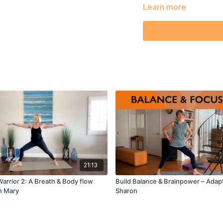
movement patterns.
Learn more
21:13
arrior 2: A Breath & Body flow
Build Balance & Brainpower – Adap
h Mary
Sharon