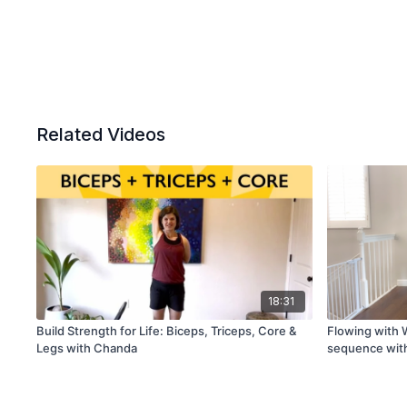
Related Videos
18:31
Build Strength for Life: Biceps, Triceps, Core &
Flowing with W
Legs with Chanda
sequence wit