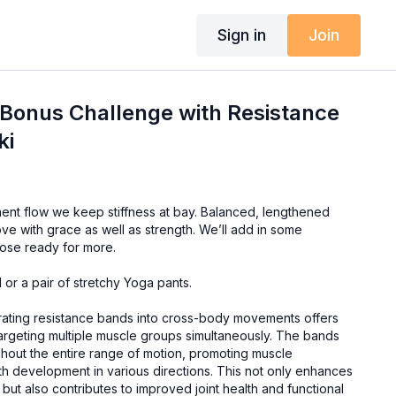
Sign in
Join
 Bonus Challenge with Resistance
ki
we keep stiffness at bay. Balanced, lengthened
ve with grace as well as strength. We’ll add in some
hose ready for more.
or a pair of stretchy Yoga pants.
ating resistance bands into cross-body movements offers
targeting multiple muscle groups simultaneously. The bands
ghout the entire range of motion, promoting muscle
 development in various directions. This not only enhances
y but also contributes to improved joint health and functional