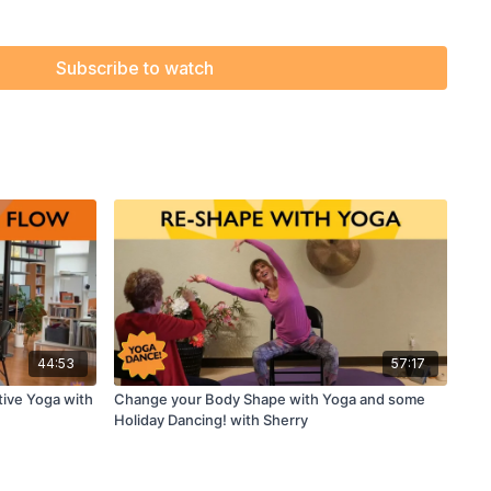
Subscribe to watch
44:53
57:17
tive Yoga with
Change your Body Shape with Yoga and some
Holiday Dancing! with Sherry