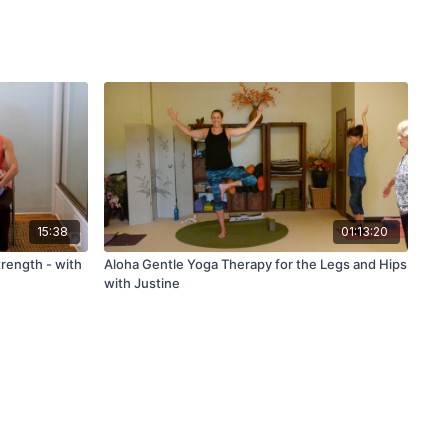
15:38
01:13:20
trength - with
Aloha Gentle Yoga Therapy for the Legs and Hips
with Justine