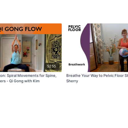
52:55
ion: Spiral Movements for Spine,
Breathe Your Way to Pelvic Floor S
ers - Qi Gong with Kim
Sherry