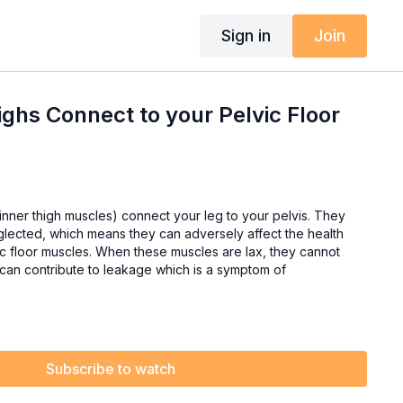
Sign in
Join
ighs Connect to your Pelvic Floor
ner thigh muscles) connect your leg to your pelvis. They
glected, which means they can adversely affect the health
hese muscles are lax, they cannot
 can contribute to leakage which is a symptom of
Subscribe to watch