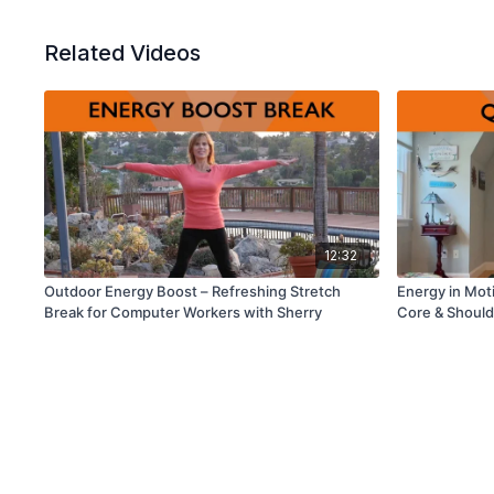
Related Videos
12:32
Outdoor Energy Boost – Refreshing Stretch
Energy in Mot
Break for Computer Workers with Sherry
Core & Should