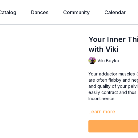
Catalog
Dances
Community
Calendar
Your Inner Th
with Viki
Viki Boyko
Your adductor muscles (in
are often flabby and ne
and quality of your pelvic floor muscles. When t
easily contract and thus
Incontinence.
Learn more